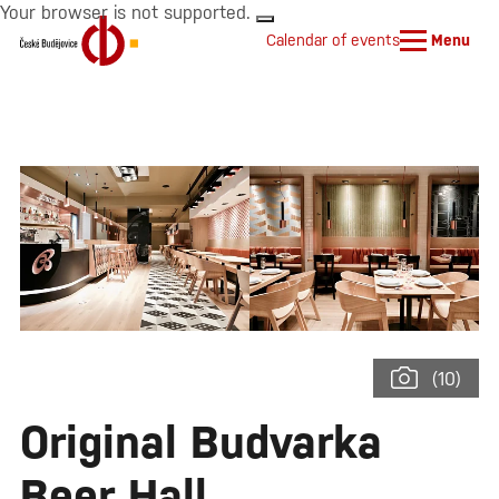
Your browser is not supported.
Calendar of events
Menu
(10)
Original Budvarka
Beer Hall