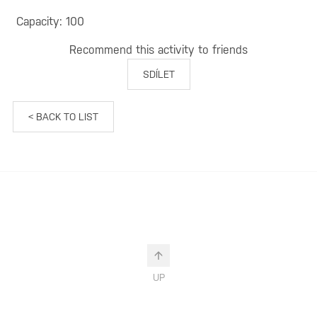
Capacity: 100
Recommend this activity to friends
SDÍLET
< BACK TO LIST
UP