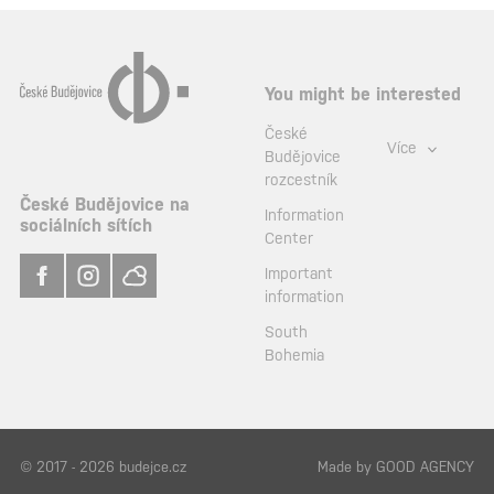
You might be interested
České
Více
Budějovice
rozcestník
České Budějovice na
Information
sociálních sítích
Center
Important
information
South
Bohemia
© 2017 - 2026 budejce.cz
Made by
GOOD AGENCY