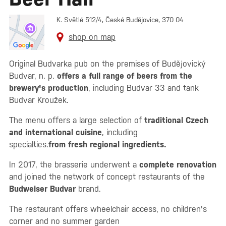
K. Světlé 512/4, České Budějovice, 370 04
shop on map
Original Budvarka pub on the premises of Budějovický
Budvar, n. p.
offers a full range of beers from the
brewery's production
, including Budvar 33 and tank
Budvar Kroužek.
The menu offers a large selection of
traditional Czech
and international cuisine
, including
specialties.
from fresh regional ingredients.
In 2017, the brasserie underwent a
complete renovation
and joined the network of concept restaurants of the
Budweiser Budvar
brand.
The restaurant offers wheelchair access, no children's
corner and no summer garden