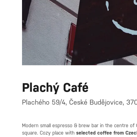
Plachý Café
Plachého 59/4, České Budějovice, 37
Modern small espresso & brew bar in the centre of 
square. Cozy place with
selected coffee from Czec