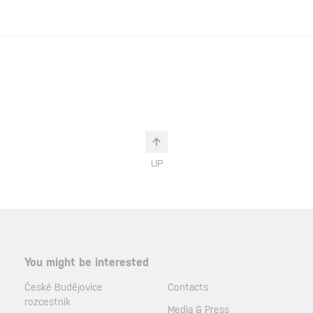
UP
You might be interested
České Budějovice
Contacts
rozcestník
Media & Press