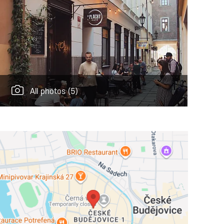
All photos
(5)