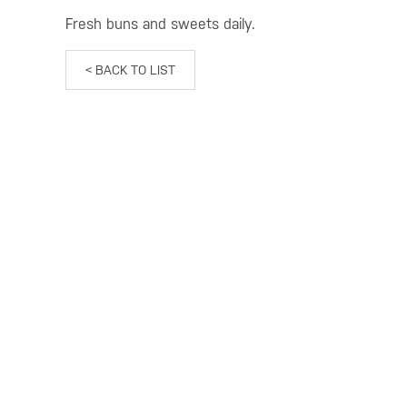
Fresh buns and sweets daily.
< BACK TO LIST