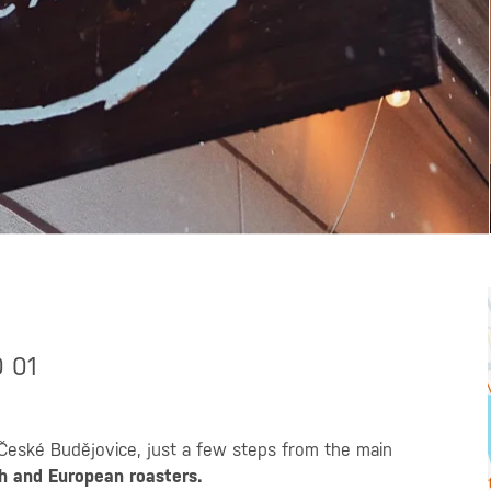
0 01
České Budějovice, just a few steps from the main
h and European roasters.