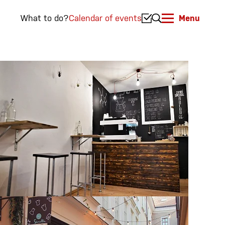
What to do?
Calendar of events
Menu