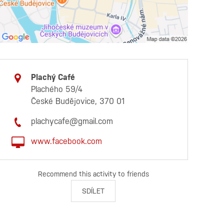
Plachý Café
Plachého 59/4
České Budějovice, 370 01
plachycafe@gmail.com
www.facebook.com
Recommend this activity to friends
SDÍLET