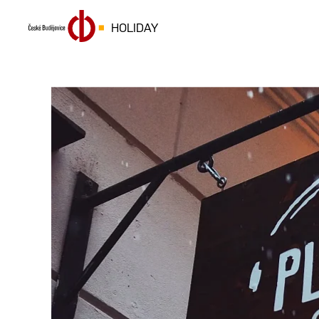
HOLIDAY