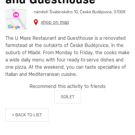
náměstí Švabinského 10, České Budějovice, 37008
shop on map
The U Maxe Restaurant and Guesthouse is a renovated
farmstead at the outskirts of České Budějovice, in the
suburb of Mladé. From Monday to Friday, the cooks make
a wide daily menu with four ready-to-serve dishes and
one pizza. At the weekend, you can taste specialties of
Italian and Mediterranean cuisine.
Recommend this activity to friends
SDÍLET
< BACK TO LIST