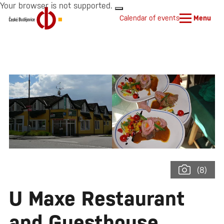
Your browser is not supported.
Calendar of events
Menu
(8)
U Maxe Restaurant
and Guesthouse