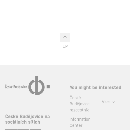
UP
You might be interested
České
Více
Budějovice
rozcestník
České Budějovice na
Information
sociálních sítích
Center