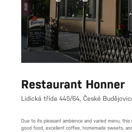
Restaurant Honner
Lidická třída 445/64, České Budějovi
Due to its pleasant ambience and varied menu, this 
good food, excellent coffee, homemade sweets, and qu