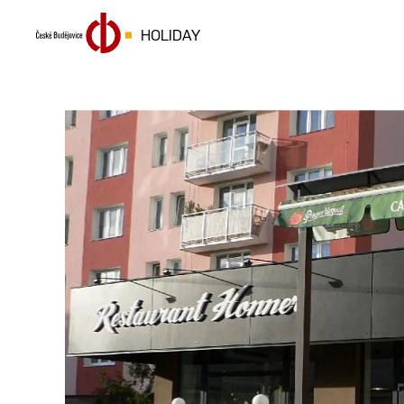
HOLIDAY