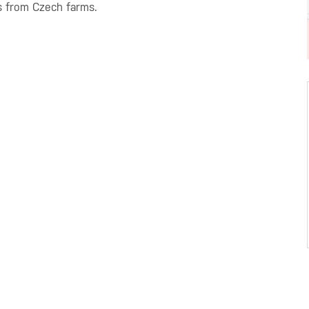
s from Czech farms.