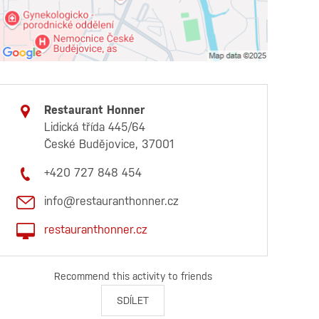
Restaurant Honner
Lidická třída 445/64
České Budějovice, 37001
+420 727 848 454
info@restauranthonner.cz
restauranthonner.cz
Recommend this activity to friends
SDÍLET