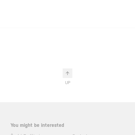
UP
You might be interested