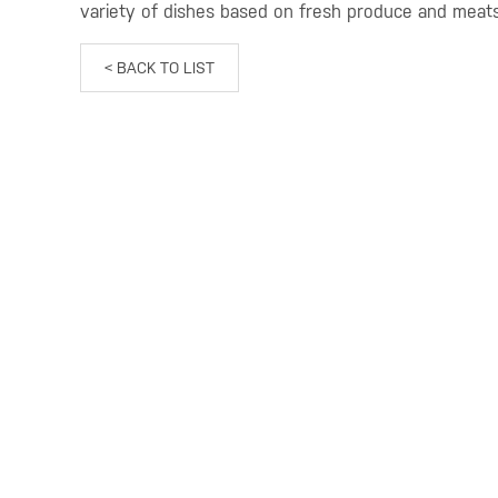
variety of dishes based on fresh produce and meat
< BACK TO LIST