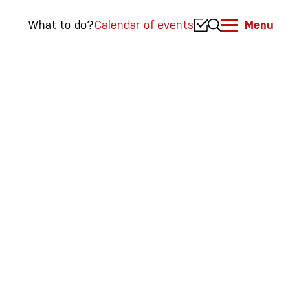
What to do?
Calendar of events
Menu