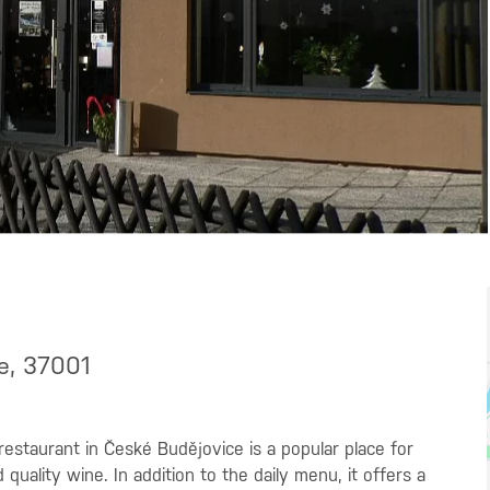
ce, 37001
restaurant in České Budějovice is a popular place for
ality wine. In addition to the daily menu, it offers a