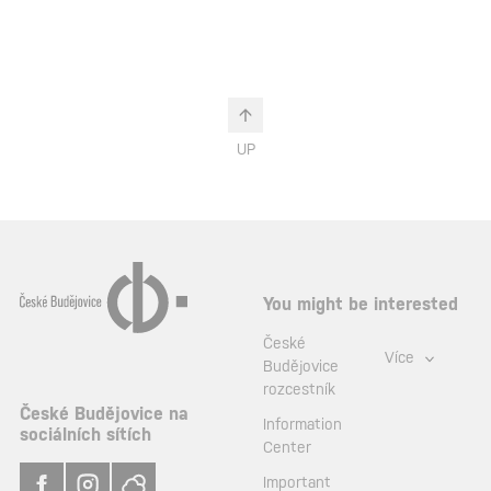
UP
You might be interested
České
Více
Budějovice
rozcestník
České Budějovice na
Information
sociálních sítích
Center
Important