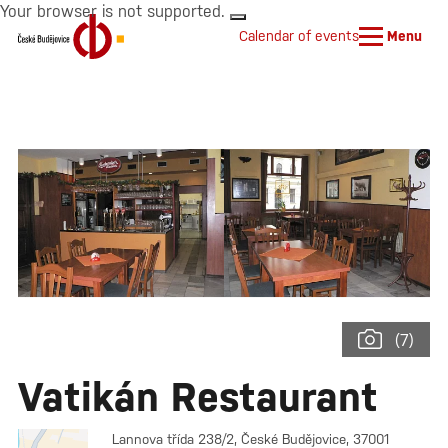
Your browser is not supported.
Calendar of events
Menu
(7)
Vatikán Restaurant
Lannova třída 238/2, České Budějovice, 37001