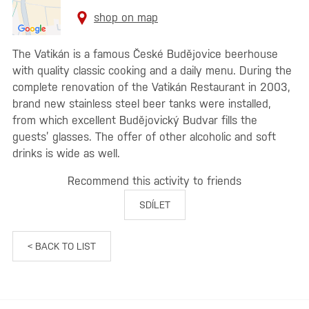
shop on map
The Vatikán is a famous České Budějovice beerhouse
with quality classic cooking and a daily menu. During the
complete renovation of the Vatikán Restaurant in 2003,
brand new stainless steel beer tanks were installed,
from which excellent Budějovický Budvar fills the
guests’ glasses. The offer of other alcoholic and soft
drinks is wide as well.
Recommend this activity to friends
SDÍLET
< BACK TO LIST