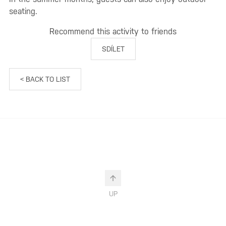
seating.
Recommend this activity to friends
SDÍLET
< BACK TO LIST
UP