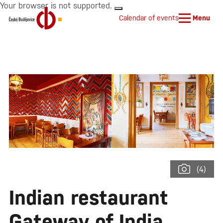
Your browser is not supported.
Calendar of events
Menu
(4)
Indian restaurant
Gateway of India,