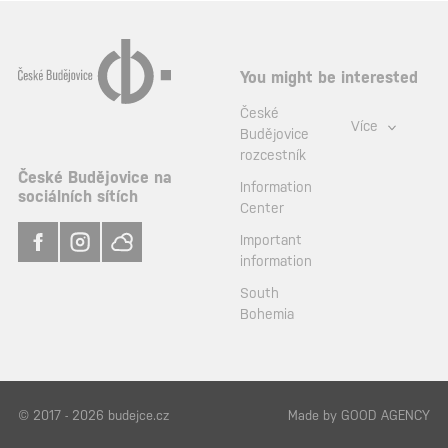
You might be interested
České
Více
Budějovice
rozcestník
České Budějovice na
Information
sociálních sítích
Center
Important
information
South
Bohemia
© 2017 - 2026 budejce.cz
Made by
GOOD AGENCY