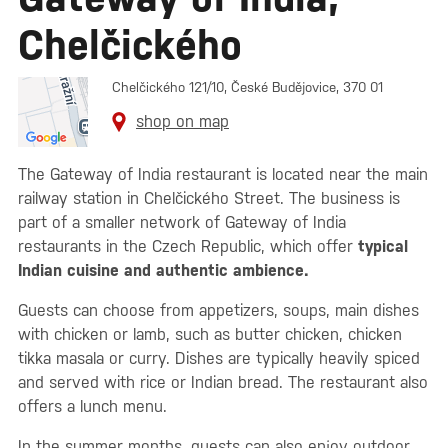
Chelčického
Chelčického 121/10, České Budějovice, 370 01
shop on map
The Gateway of India restaurant is located near the main
railway station in Chelčického Street. The business is
part of a smaller network of Gateway of India
restaurants in the Czech Republic, which offer
typical
Indian cuisine and authentic ambience.
Guests can choose from appetizers, soups, main dishes
with chicken or lamb, such as butter chicken, chicken
tikka masala or curry. Dishes are typically heavily spiced
and served with rice or Indian bread. The restaurant also
offers a lunch menu.
In the summer months, guests can also enjoy outdoor