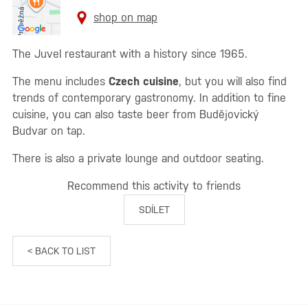
shop on map
The Juvel restaurant with a history since 1965.
The menu includes
Czech cuisine
, but you will also find
trends of contemporary gastronomy. In addition to fine
cuisine, you can also taste beer from Budějovický
Budvar on tap.
There is also a private lounge and outdoor seating.
Recommend this activity to friends
SDÍLET
< BACK TO LIST