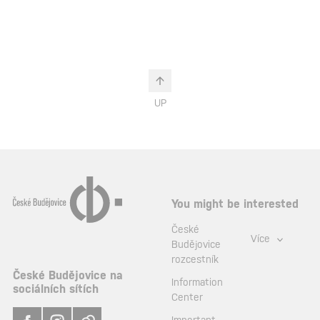
UP
You might be interested
České
Více
Budějovice
rozcestník
České Budějovice na
Information
sociálních sítích
Center