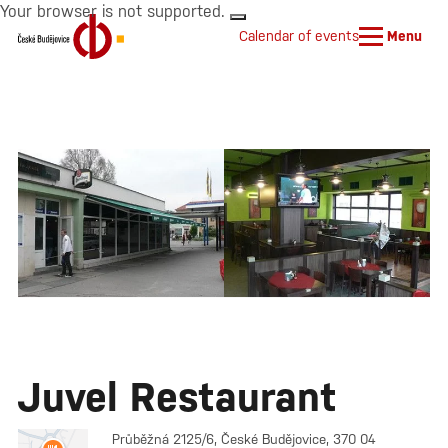
Your browser is not supported.
Calendar of events
Menu
Juvel Restaurant
Průběžná 2125/6, České Budějovice, 370 04