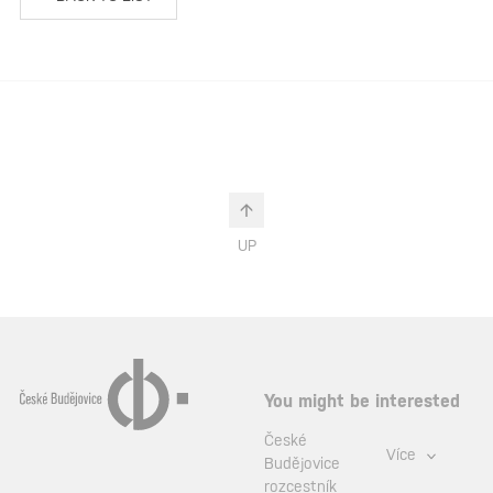
UP
You might be interested
České
Více
Budějovice
rozcestník