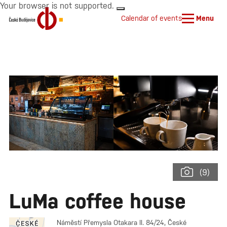
Your browser is not supported.
Calendar of events
Menu
(9)
LuMa coffee house
Náměstí Přemysla Otakara II. 84/24, České