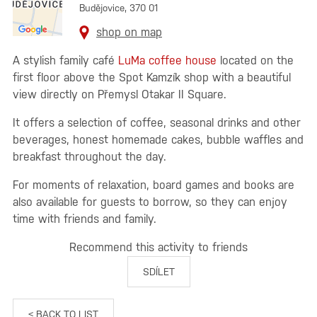
Budějovice, 370 01
shop on map
A stylish family café
LuMa coffee house
located on the
first floor above the Spot Kamzík shop with a beautiful
view directly on Přemysl Otakar II Square.
It offers a selection of coffee, seasonal drinks and other
beverages, honest homemade cakes, bubble waffles and
breakfast throughout the day.
For moments of relaxation, board games and books are
also available for guests to borrow, so they can enjoy
time with friends and family.
Recommend this activity to friends
SDÍLET
< BACK TO LIST