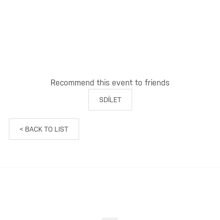
Recommend this event to friends
SDÍLET
< BACK TO LIST