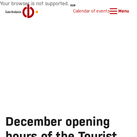
Your browser is not supported.
Calendar of events
Menu
December opening
hours of the Tourist