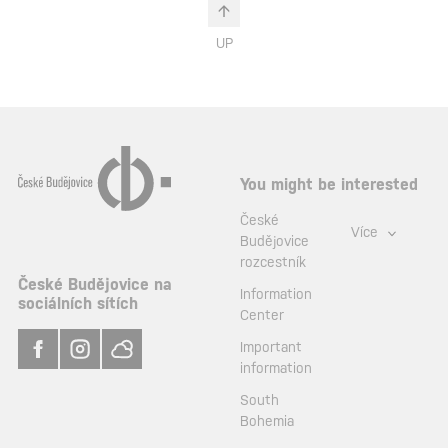
UP
You might be interested
České
Více
Budějovice
rozcestník
České Budějovice na
Information
sociálních sítích
Center
Important
information
South
Bohemia