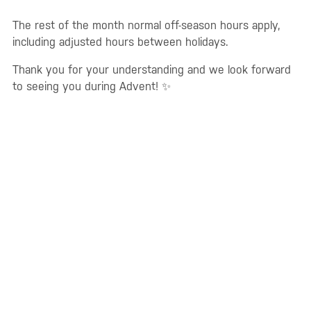
The rest of the month normal off-season hours apply,
including adjusted hours between holidays.
Thank you for your understanding and we look forward
to seeing you during Advent! ✨