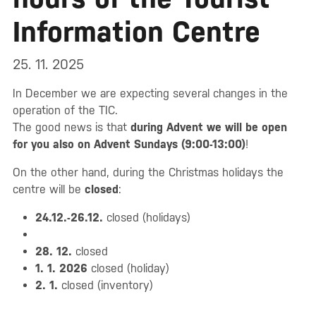
Information Centre
25. 11. 2025
In December we are expecting several changes in the
operation of the TIC.
The good news is that
during Advent we will be open
for you also on Advent Sundays (9:00-13:00)
!
On the other hand, during the Christmas holidays the
centre will be
closed
:
24.12.-26.12.
closed (holidays)
28. 12.
closed
1. 1. 2026
closed (holiday)
2. 1.
closed (inventory)