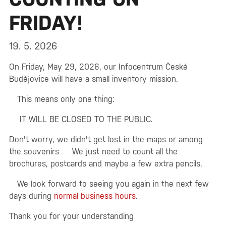
FRIDAY!
19. 5. 2026
On Friday, May 29, 2026, our Infocentrum České
Budějovice will have a small inventory mission.
This means only one thing:
IT WILL BE CLOSED TO THE PUBLIC.
Don't worry, we didn't get lost in the maps or among
the souvenirs
We just need to count all the
brochures, postcards and maybe a few extra pencils.
We look forward to seeing you again in the next few
days during
normal business hours
.
Thank you for your understanding