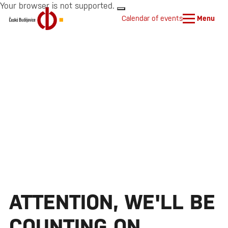
Your browser is not supported.
Calendar of events
Menu
ATTENTION, WE'LL BE
COUNTING ON