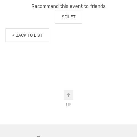
Recommend this event to friends
SDÍLET
< BACK TO LIST
UP