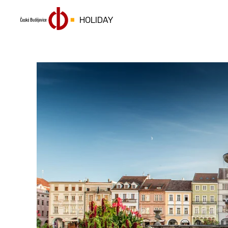
HOLIDAY