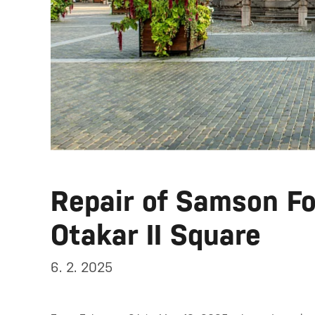
Repair of Samson Fo
Otakar II Square
6. 2. 2025