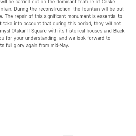
will be carried out on the dominant feature of České
ain. During the reconstruction, the fountain will be out
. The repair of this significant monument is essential to
st take into account that during this period, they will not
emysl Otakar II Square with its historical houses and Black
you for your understanding, and we look forward to
s full glory again from mid-May.