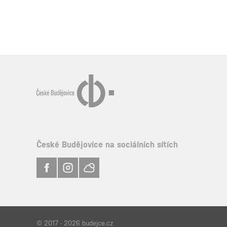
České Budějovice na sociálních sítích
© 2017 - 2026 budejce.cz