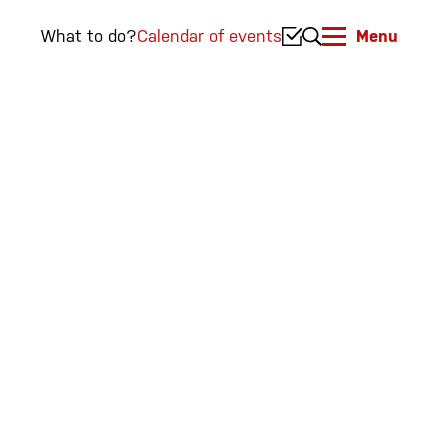
What to do?
Calendar of events
Menu