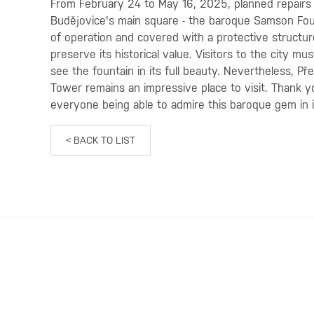
From February 24 to May 16, 2025, planned repairs 
Budějovice's main square - the baroque Samson Fount
of operation and covered with a protective structure
preserve its historical value. Visitors to the city mu
see the fountain in its full beauty. Nevertheless, Př
Tower remains an impressive place to visit. Thank 
everyone being able to admire this baroque gem in it
< BACK TO LIST