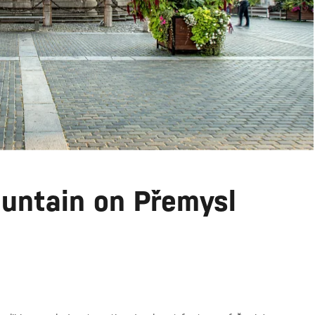
untain on Přemysl