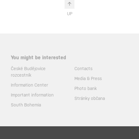
UP
You might be interested
České Budějovice
Contacts
rozcestník
Media & Press
Information Center
Photo bank
Important information
Stránky občana
South Bohemia