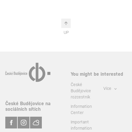
UP
You might be interested
České
Více
Budějovice
rozcestník
České Budějovice na
Information
sociálních sítích
Center
Important
information