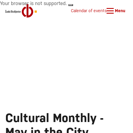
Your browser is not supported.
Calendar of events
Menu
Cultural Monthly -
May in the City