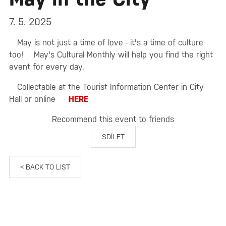
7. 5. 2025
May is not just a time of love - it's a time of culture
too!
May's Cultural Monthly will help you find the right
event for every day.
Collectable at the Tourist Information Center in City
Hall or online
HERE
Recommend this event to friends
SDÍLET
< BACK TO LIST