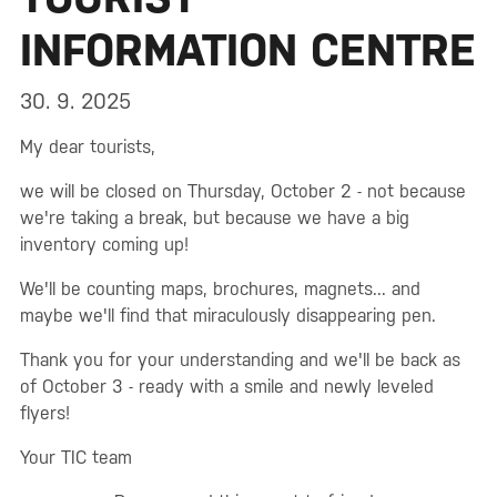
INFORMATION CENTRE
30. 9. 2025
My dear tourists,
we will be closed on Thursday, October 2 - not because
we're taking a break, but because we have a big
inventory coming up!
We'll be counting maps, brochures, magnets... and
maybe we'll find that miraculously disappearing pen.
Thank you for your understanding and we'll be back as
of October 3 - ready with a smile and newly leveled
flyers!
Your TIC team