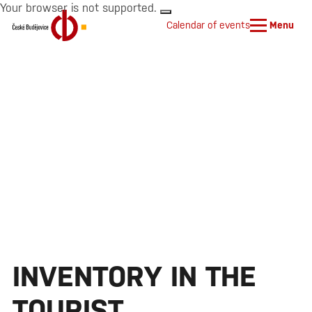
Your browser is not supported.
Calendar of events
Menu
INVENTORY IN THE
TOURIST