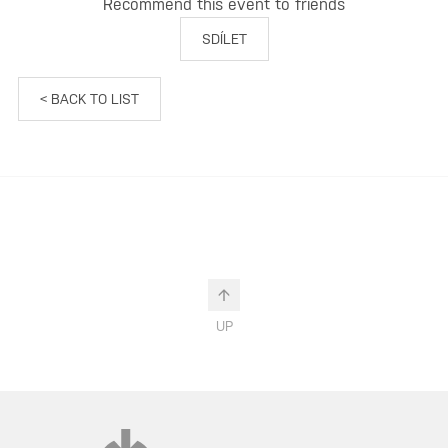
Recommend this event to friends
SDÍLET
< BACK TO LIST
UP