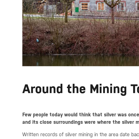
Around the Mining 
Few people today would think that silver was onc
and its close surroundings were where the silver 
Written records of silver mining in the area date b