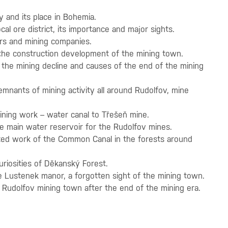
y and its place in Bohemia.
ocal ore district, its importance and major sights.
rs and mining companies.
he construction development of the mining town.
 the mining decline and causes of the end of the mining
emnants of mining activity all around Rudolfov, mine
mining work – water canal to Třešeň mine.
he main water reservoir for the Rudolfov mines.
ated work of the Common Canal in the forests around
uriosities of Děkanský Forest.
e Lustenek manor, a forgotten sight of the mining town.
e Rudolfov mining town after the end of the mining era.