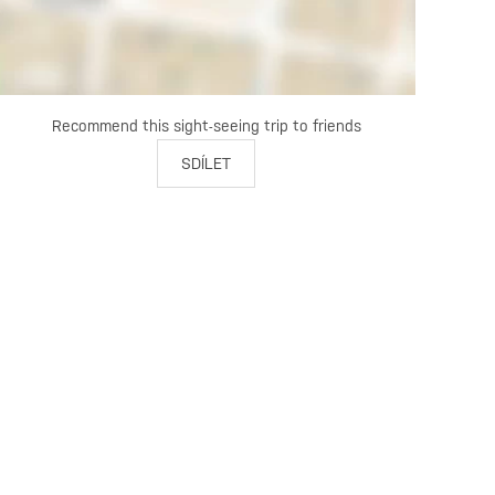
Recommend this sight-seeing trip to friends
SDÍLET