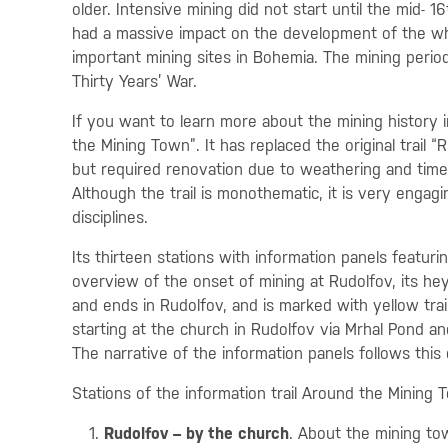
older. Intensive mining did not start until the mid- 
had a massive impact on the development of the wh
important mining sites in Bohemia. The mining perio
Thirty Years’ War.
If you want to learn more about the mining history i
the Mining Town”. It has replaced the original trail
but required renovation due to weathering and time.
Although the trail is monothematic, it is very engagi
disciplines.
Its thirteen stations with information panels featuri
overview of the onset of mining at Rudolfov, its hey
and ends in Rudolfov, and is marked with yellow trail s
starting at the church in Rudolfov via Mrhal Pond 
The narrative of the information panels follows this 
Stations of the information trail Around the Mining 
Rudolfov – by the church
. About the mining t