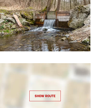
SHOW ROUTE