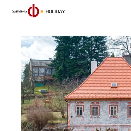
HOLIDAY