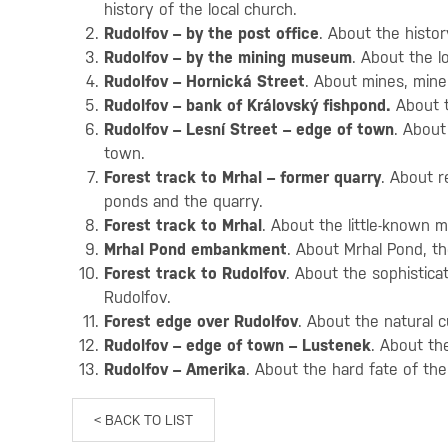
history of the local church.
Rudolfov – by the post office
. About the histor
Rudolfov – by the mining museum
. About the l
Rudolfov – Hornická Street
. About mines, mine
Rudolfov – bank of Královský fishpond.
About t
Rudolfov – Lesní Street – edge of town
. About
town.
Forest track to Mrhal – former quarry
. About r
ponds and the quarry.
Forest track to Mrhal
. About the little-known 
Mrhal Pond embankment
. About Mrhal Pond, t
Forest track to Rudolfov
. About the sophistic
Rudolfov.
Forest edge over Rudolfov
. About the natural c
Rudolfov – edge of town – Lustenek
. About th
Rudolfov – Amerika
. About the hard fate of th
< BACK TO LIST