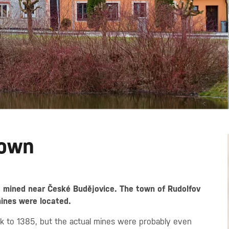
Town
e mined near České Budějovice. The town of Rudolfov
mines were located.
ack to 1385, but the actual mines were probably even