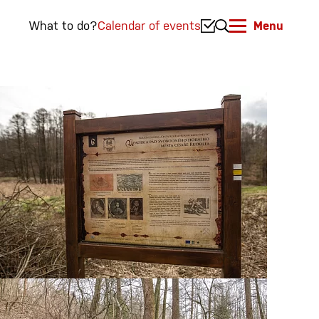
What to do?
Calendar of events
Menu