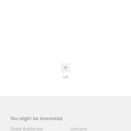
UP
You might be interested
České Budějovice
Contacts