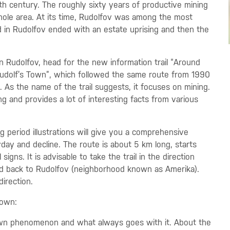
16th century. The roughly sixty years of productive mining
ole area. At its time, Rudolfov was among the most
d in Rudolfov ended with an estate uprising and then the
n Rudolfov, head for the new information trail “Around
 “Rudolf’s Town”, which followed the same route from 1990
 As the name of the trail suggests, it focuses on mining.
ng and provides a lot of interesting facts from various
ng period illustrations will give you a comprehensive
day and decline. The route is about 5 km long, starts
igns. It is advisable to take the trail in the direction
and back to Rudolfov (neighborhood known as Amerika).
direction.
Town:
own phenomenon and what always goes with it. About the