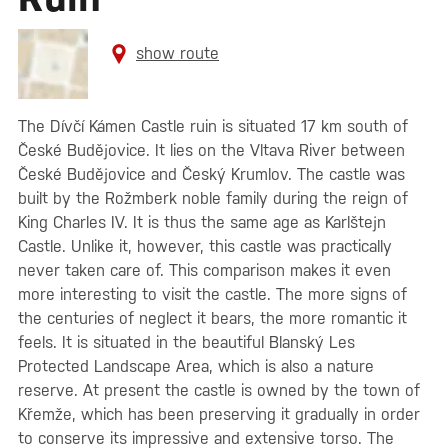
show route
The Dívčí Kámen Castle ruin is situated 17 km south of
České Budějovice. It lies on the Vltava River between
České Budějovice and Český Krumlov. The castle was
built by the Rožmberk noble family during the reign of
King Charles IV. It is thus the same age as Karlštejn
Castle. Unlike it, however, this castle was practically
never taken care of. This comparison makes it even
more interesting to visit the castle. The more signs of
the centuries of neglect it bears, the more romantic it
feels. It is situated in the beautiful Blanský Les
Protected Landscape Area, which is also a nature
reserve. At present the castle is owned by the town of
Křemže, which has been preserving it gradually in order
to conserve its impressive and extensive torso. The