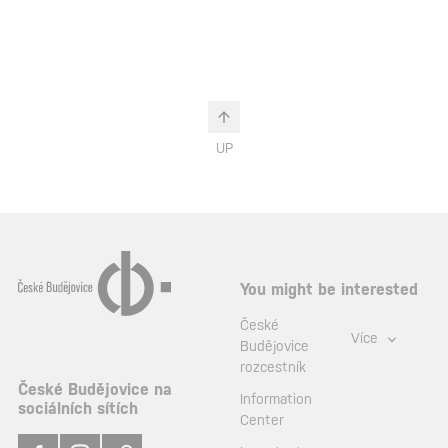
UP
You might be interested
České
Více
Budějovice
rozcestník
České Budějovice na
Information
sociálních sítích
Center