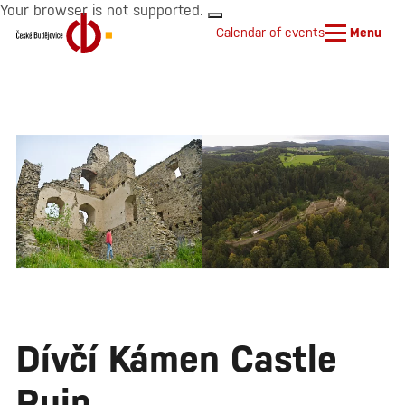
Your browser is not supported.
Calendar of events
Menu
Dívčí Kámen Castle
Ruin