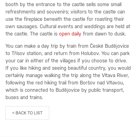
booth by the entrance to the castle sells some small
refreshments and souvenirs; visitors to the castle can
use the fireplace beneath the castle for roasting their
own sausages. Cultural events and weddings are held at
the castle. The castle is
open daily
from dawn to dusk.
You can make a day trip by train from České Budějovice
to Třísov station, and return from Holubov. You can park
your car in either of the villages if you choose to drive.
If you like hiking and seeing beautiful country, you would
certainly manage walking the trip along the Vltava River,
following the red hiking trail from Boršov nad Vltavou,
which is connected to Budějovice by public transport,
buses and trains.
< BACK TO LIST