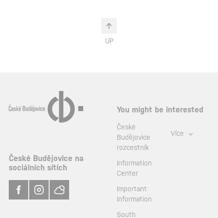
UP
You might be interested
České
Více
Budějovice
rozcestník
České Budějovice na
Information
sociálních sítích
Center
Important
information
South