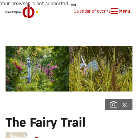
Your browser is not supported.
Calendar of events
Menu
(8)
The Fairy Trail