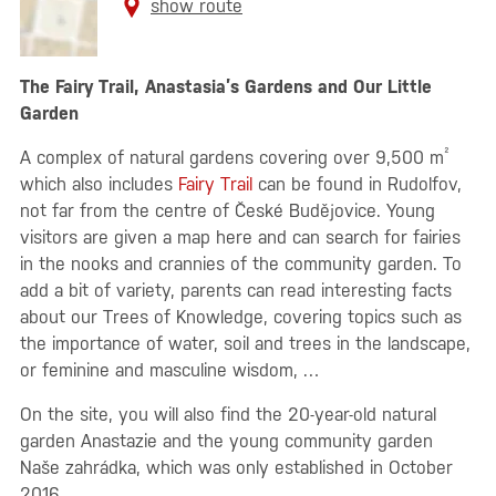
show route
The Fairy Trail, Anastasia’s Gardens and Our Little
Garden
²
A complex of natural gardens covering over 9,500 m
which also includes
Fairy Trail
can be found in Rudolfov,
not far from the centre of České Budějovice. Young
visitors are given a map here and can search for fairies
in the nooks and crannies of the community garden. To
add a bit of variety, parents can read interesting facts
about our Trees of Knowledge, covering topics such as
the importance of water, soil and trees in the landscape,
or feminine and masculine wisdom, …
On the site, you will also find the 20-year-old natural
garden Anastazie and the young community garden
Naše zahrádka, which was only established in October
2016.