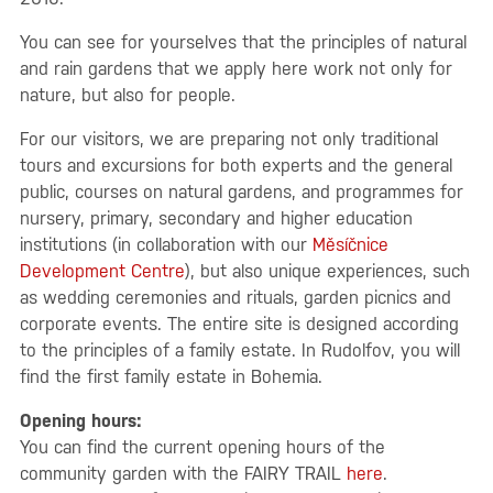
You can see for yourselves that the principles of natural
and rain gardens that we apply here work not only for
nature, but also for people.
For our visitors, we are preparing not only traditional
tours and excursions for both experts and the general
public, courses on natural gardens, and programmes for
nursery, primary, secondary and higher education
institutions (in collaboration with our
Měsíčnice
Development Centre
), but also unique experiences, such
as wedding ceremonies and rituals, garden picnics and
corporate events. The entire site is designed according
to the principles of a family estate. In Rudolfov, you will
find the first family estate in Bohemia.
Opening hours:
You can find the current opening hours of the
community garden with the FAIRY TRAIL
here
.