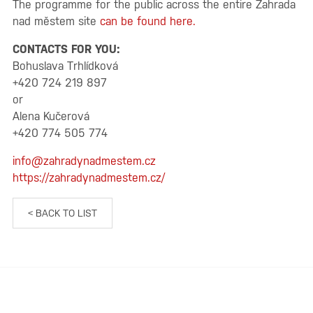
The programme for the public across the entire Zahrada
nad městem site
can be found here.
CONTACTS FOR YOU:
Bohuslava Trhlídková
+420 724 219 897
or
Alena Kučerová
+420 774 505 774
info@zahradynadmestem.cz
https://zahradynadmestem.cz/
< BACK TO LIST