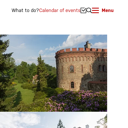
What to do?
Calendar of events
Menu