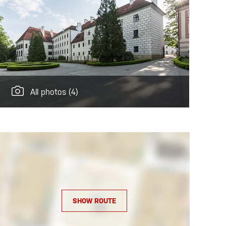
All photos
(4)
SHOW ROUTE