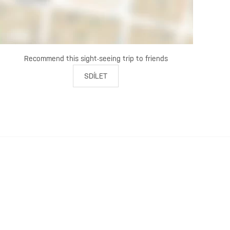
Recommend this sight-seeing trip to friends
SDÍLET