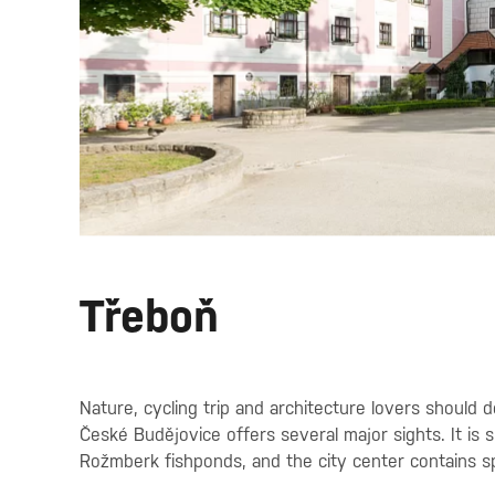
Třeboň
Nature, cycling trip and architecture lovers should
České Budějovice offers several major sights. It is
Rožmberk fishponds, and the city center contains 