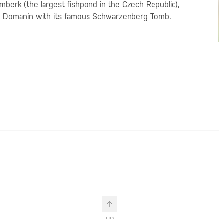
žmberk (the largest fishpond in the Czech Republic),
rby Domanín with its famous Schwarzenberg Tomb.