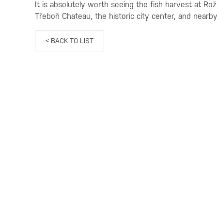
It is absolutely worth seeing the fish harvest at Ro
Třeboň Chateau, the historic city center, and nea
< BACK TO LIST