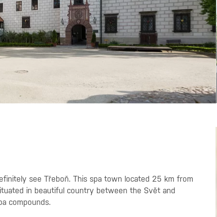
 definitely see Třeboň. This spa town located 25 km from
 situated in beautiful country between the Svět and
spa compounds.