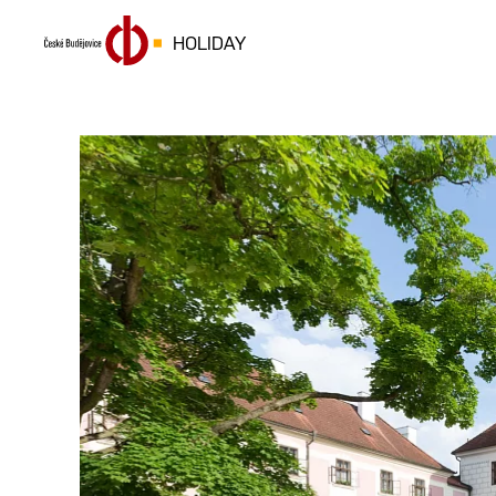
HOLIDAY