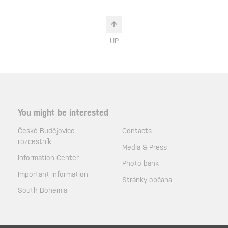
UP
You might be interested
České Budějovice
Contacts
rozcestník
Media & Press
Information Center
Photo bank
Important information
Stránky občana
South Bohemia