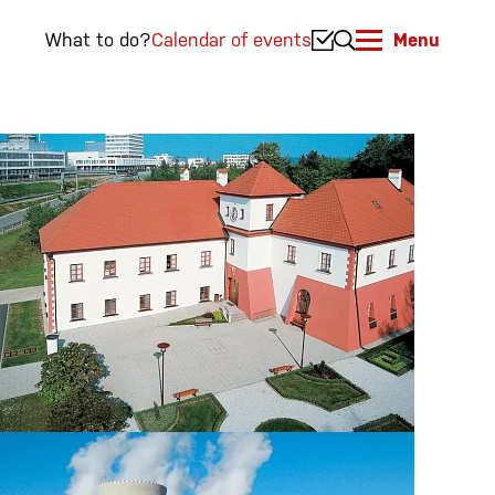
What to do?
Calendar of events
Menu