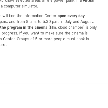
 to know selected areas of the power plant in a
virtual
n a computer simulator.
rs will find the Information Center
open every day
p.m., and from 9 a.m. to 5.30 p.m. in July and August.
the program in the cinema
(film, cloud chamber) is only
in progress. If you want to make sure the cinema is
fo Center. Groups of 5 or more people must book in
tors
.