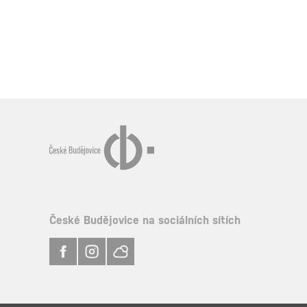
České Budějovice na sociálních sítích