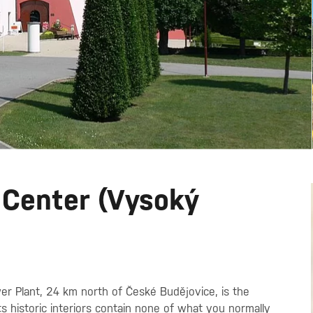
 Center (Vysoký
wer Plant, 24 km north of České Budějovice, is the
ts historic interiors contain none of what you normally