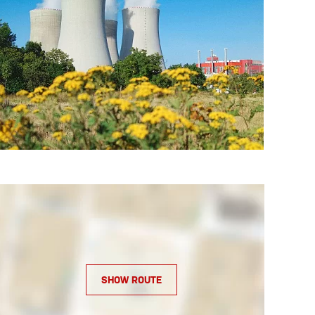
SHOW ROUTE