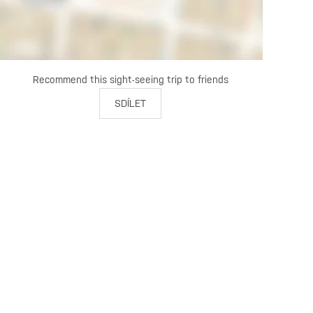
Recommend this sight-seeing trip to friends
SDÍLET