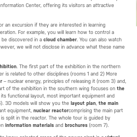
formation Center, offering its visitors an attractive
 an excursion if they are interested in learning
ration. For example, you will learn how to control a
 be discovered in a
cloud chamber
. You can also watch
owever, we will not disclose in advance what these name
hibition
. The first part of the exhibition in the northern
 is related to other disciplines (rooms 1 and 2) More
r
– nuclear energy, principles of releasing it (room 3) and,
rt of the exhibition in the southern wing focuses on
the
 its functional layout, most important equipment and
). 3D models will show you the
layout plan
,
the main
tant equipment,
nuclear reactor
comprising the main part
 is split in the reactor. The whole tour is guided by
ven
information materials
and
brochures
(room 7).