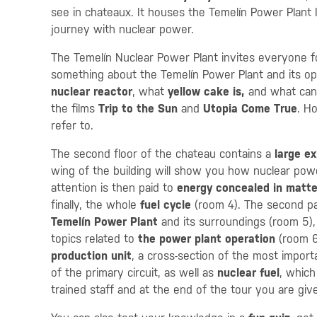
see in chateaux. It houses the Temelín Power Plant In
journey with nuclear power.
The Temelín Nuclear Power Plant invites everyone for
something about the Temelín Power Plant and its ope
nuclear reactor
, what
yellow cake is,
and what can
the films
Trip to the Sun
and
Utopia Come True
. H
refer to.
The second floor of the chateau contains a
large ex
wing of the building will show you how nuclear power
attention is then paid to
energy concealed in matte
finally, the whole
fuel cycle
(room 4). The second pa
Temelín Power Plant
and its surroundings (room 5),
topics related to
the power plant operation
(room 6
production unit
, a cross-section of the most impor
of the primary circuit, as well as
nuclear fuel
, which
trained staff and at the end of the tour you are gi