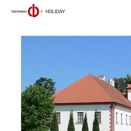
HOLIDAY