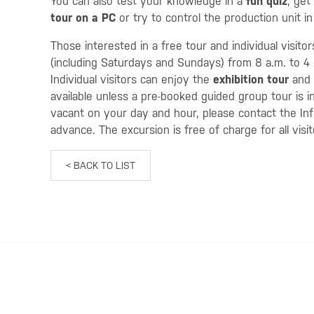
You can also test your knowledge in a
fun quiz
, get
tour
on a PC
or try to control the production unit i
Those interested in a free tour and individual visito
(including Saturdays and Sundays) from 8 a.m. to 4 
Individual visitors can enjoy the
exhibition tour
and
available unless a pre-booked guided group tour is 
vacant on your day and hour, please contact the In
advance. The excursion is free of charge for all visi
< BACK TO LIST