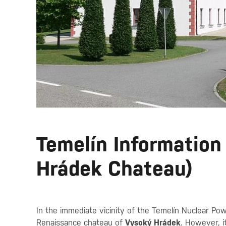
Temelín Information
Hrádek Chateau)
In the immediate vicinity of the Temelín Nuclear Po
Renaissance chateau of
Vysoký Hrádek
. However, i