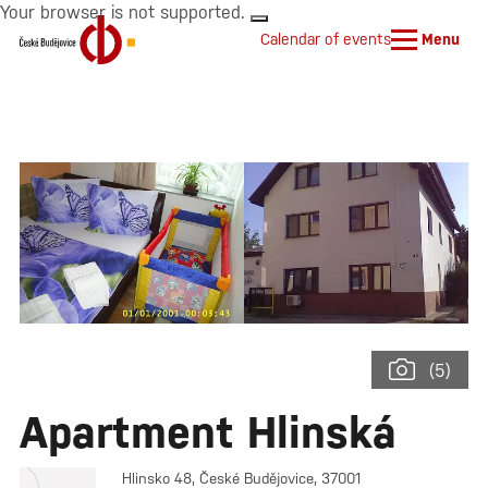
Your browser is not supported.
Calendar of events
Menu
(5)
Apartment Hlinská
Hlinsko 48, České Budějovice, 37001