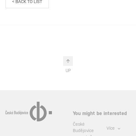
< BACK TO LIST
UP
You might be interested
České
Více
Budějovice