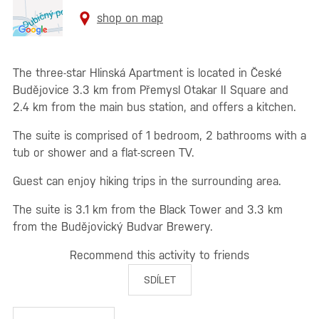
shop on map
The three-star Hlinská Apartment is located in České
Budějovice 3.3 km from Přemysl Otakar II Square and
2.4 km from the main bus station, and offers a kitchen.
The suite is comprised of 1 bedroom, 2 bathrooms with a
tub or shower and a flat-screen TV.
Guest can enjoy hiking trips in the surrounding area.
The suite is 3.1 km from the Black Tower and 3.3 km
from the Budějovický Budvar Brewery.
Recommend this activity to friends
SDÍLET