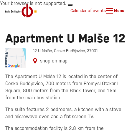
Your browser is not supported.
Calendar of events
Menu
Apartment U Malše 12
12 U Malše, České Budějovice, 37001
shop on map
The Apartment U Malše 12 is located in the center of
České Budějovice, 700 meters from Přemysl Otakar II
Square, 800 meters from the Black Tower, and 1 km
from the main bus station.
The suite features 2 bedrooms, a kitchen with a stove
and microwave oven and a flat-screen TV.
The accommodation facility is 2.8 km from the