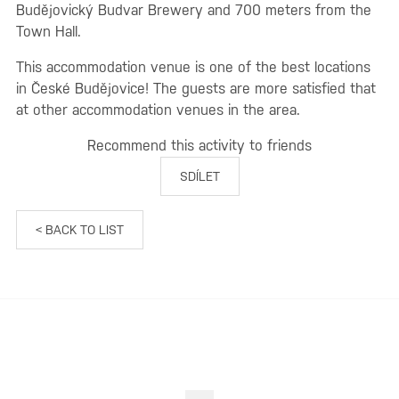
Budějovický Budvar Brewery and 700 meters from the
Town Hall.
This accommodation venue is one of the best locations
in České Budějovice! The guests are more satisfied that
at other accommodation venues in the area.
Recommend this activity to friends
SDÍLET
< BACK TO LIST