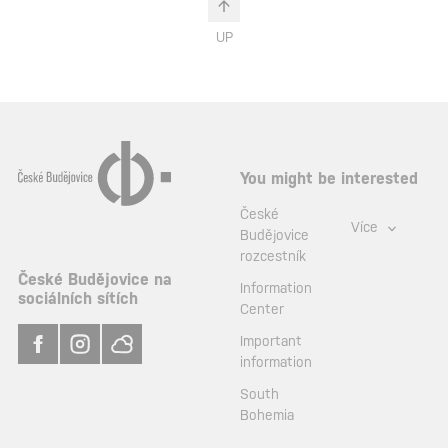
UP
You might be interested
České
Více
Budějovice
rozcestník
České Budějovice na
Information
sociálních sítích
Center
Important
information
South
Bohemia