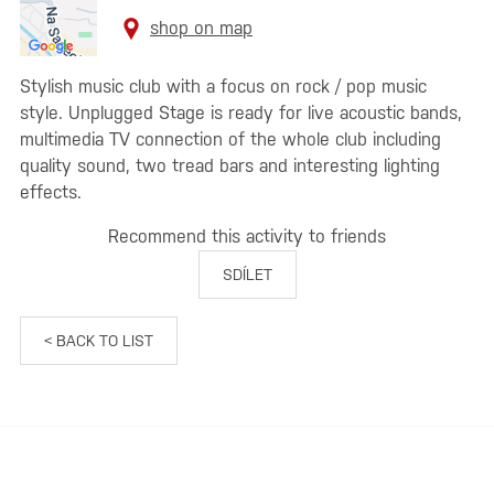
shop on map
Stylish music club with a focus on rock / pop music
style. Unplugged Stage is ready for live acoustic bands,
multimedia TV connection of the whole club including
quality sound, two tread bars and interesting lighting
effects.
Recommend this activity to friends
SDÍLET
< BACK TO LIST