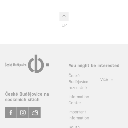
UP
You might be interested
České
Více
Budějovice
rozcestník
České Budějovice na
Information
sociálních sítích
Center
Important
information
South