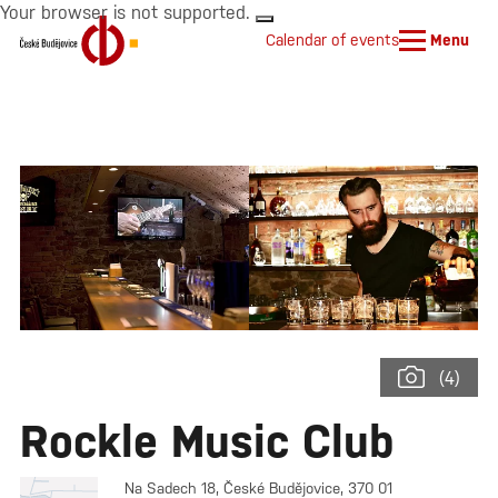
Your browser is not supported.
Calendar of events
Menu
(4)
Rockle Music Club
Na Sadech 18, České Budějovice, 370 01