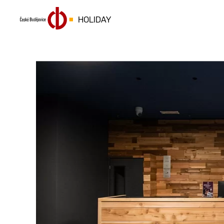
HOLIDAY