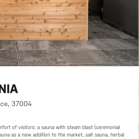
NIA
ice, 37004
fort of visitors: a sauna with steam blast (ceremonial
sauna as a new addition to the market, salt sauna, herbal