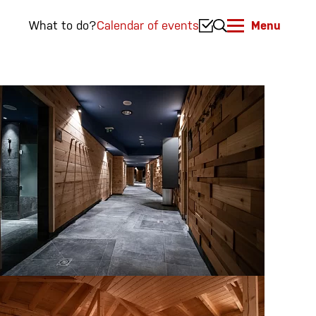
What to do?
Calendar of events
Menu