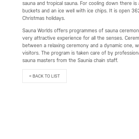
sauna and tropical sauna. For cooling down there is 
buckets and an ice well with ice chips. It is open 3
Christmas holidays.
Sauna Worlds offers programmes of sauna ceremoni
very attractive experience for all the senses. Cere
between a relaxing ceremony and a dynamic one, whi
visitors. The program is taken care of by profession
sauna masters from the Saunia chain staff.
< BACK TO LIST