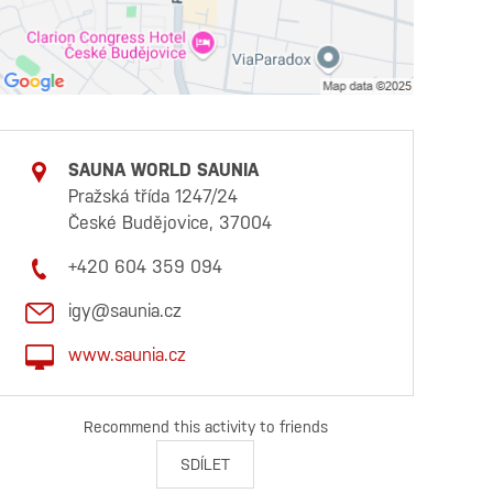
SAUNA WORLD SAUNIA
Pražská třída 1247/24
České Budějovice, 37004
+420 604 359 094
igy@saunia.cz
www.saunia.cz
Recommend this activity to friends
SDÍLET