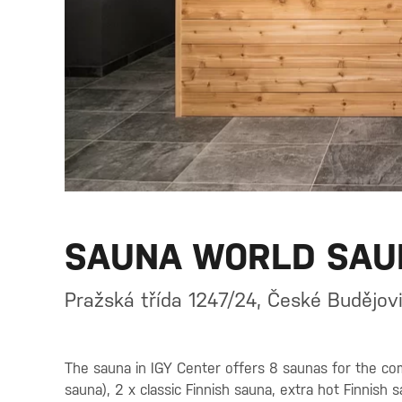
SAUNA WORLD SAU
Pražská třída 1247/24, České Budějov
The sauna in IGY Center offers 8 saunas for the com
sauna), 2 x classic Finnish sauna, extra hot Finnish 