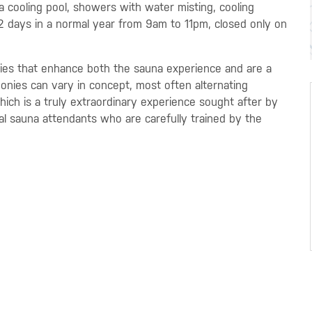
a cooling pool, showers with water misting, cooling
62 days in a normal year from 9am to 11pm, closed only on
es that enhance both the sauna experience and are a
monies can vary in concept, most often alternating
ch is a truly extraordinary experience sought after by
al sauna attendants who are carefully trained by the