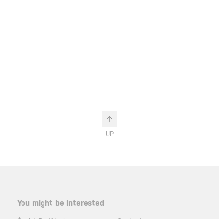
UP
You might be interested