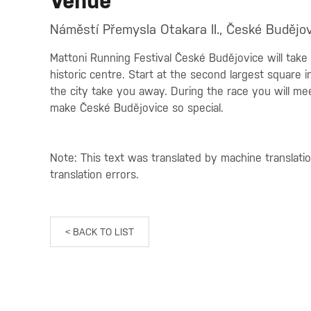
Venue
Náměstí Přemysla Otakara II., České Budějov
Mattoni Running Festival České Budějovice will take
historic centre. Start at the second largest square
the city take you away. During the race you will mee
make České Budějovice so special.
Note: This text was translated by machine translati
translation errors.
< BACK TO LIST