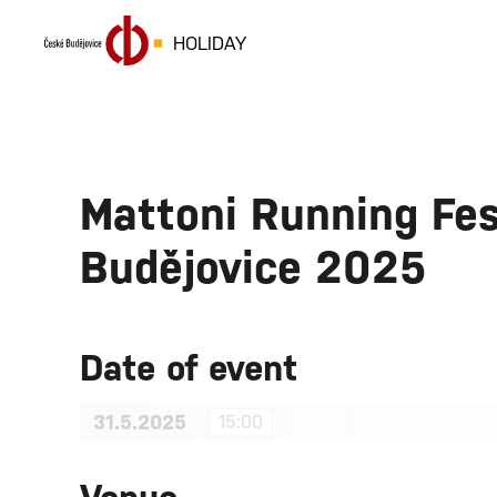
HOLIDAY
Mattoni Running Fes
Budějovice 2025
Date of event
31.5.2025
15:00