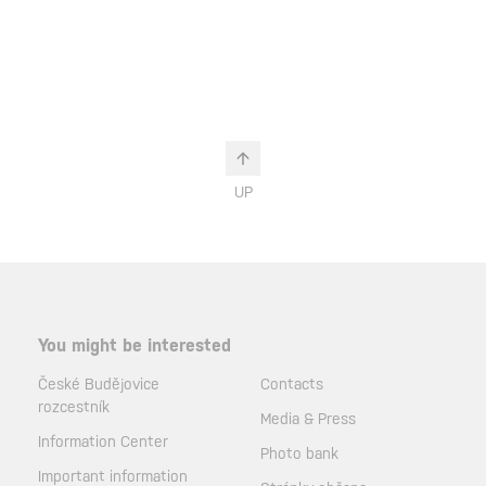
UP
You might be interested
České Budějovice
Contacts
rozcestník
Media & Press
Information Center
Photo bank
Important information