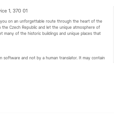
ice 1, 370 01
 you on an unforgettable route through the heart of the
 in the Czech Republic and let the unique atmosphere of
t many of the historic buildings and unique places that
on software and not by a human translator. It may contain