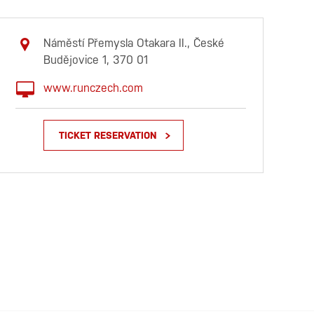
Náměstí Přemysla Otakara II., České
Budějovice 1, 370 01
www.runczech.com
TICKET RESERVATION