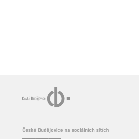
České Budějovice na sociálních sítích