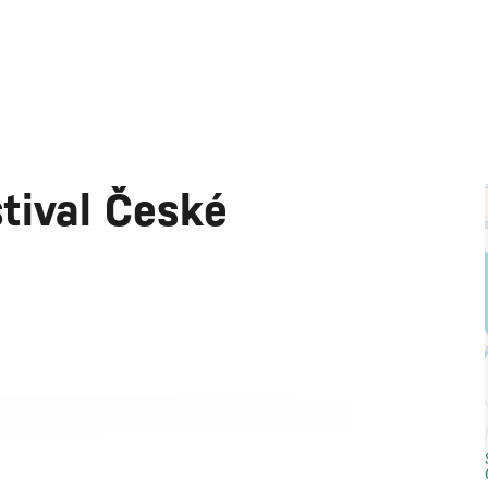
tival České