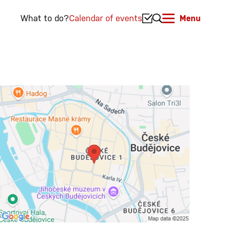
What to do?
Calendar of events
Menu