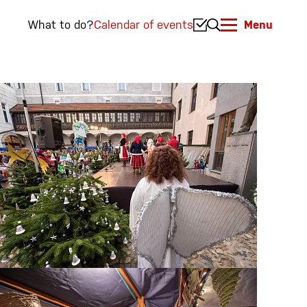
What to do?
Calendar of events
Menu