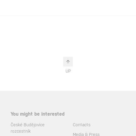
UP
You might be interested
České Budějovice
Contacts
rozcestník
Media & Press