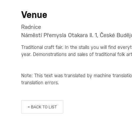
Venue
Radnice
Náměstí Přemysla Otakara II. 1, České Buděj
Traditional craft fair. In the stalls you will find eve
year. Demonstrations and sales of traditional folk art
Note: This text was translated by machine translati
translation errors.
< BACK TO LIST