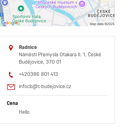
Radnice
Náměstí Přemysla Otakara II. 1, České
Budějovice, 370 01
+420386 801 413
infocb@c-budejovice.cz
Cena
Hello