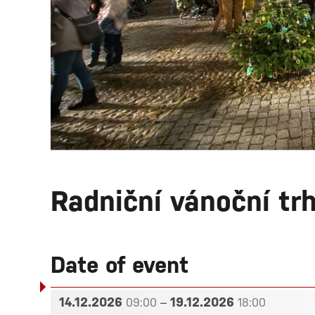
Radniční vánoční tr
Date of event
14.12.2026
–
19.12.2026
09:00
18:00