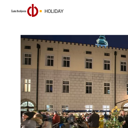
HOLIDAY