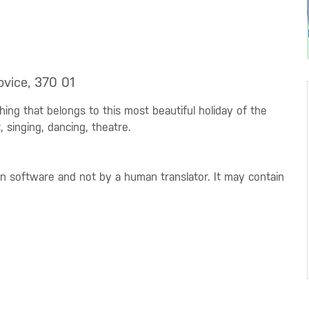
ovice, 370 01
rything that belongs to this most beautiful holiday of the
, singing, dancing, theatre.
on software and not by a human translator. It may contain