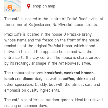
shop on map
The café is located in the centre of České Budějovice, at
the corner of Krajinská and Na Mlýnské stoce streets.
Praži Café is located in the house U Pražské brány,
whose name and the fresco on the front of the house
remind us of the original Pražská brána, which stood
between this and the opposite house and was the
entrance to the city centre. The house is characterized
by its rectangular shape in the Art Nouveau style.
The restaurant serves
breakfast, weekend brunch,
lunch
and
dinner
daily, as well as
coffee, drinks
and
other specialties. Quickly, but with the utmost care and
emphasis on quality ingredients.
The café also offers an outdoor garden, ideal for relaxed
seating on summer days.