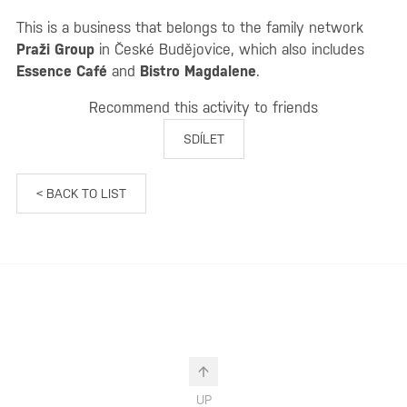
This is a business that belongs to the family network
Praži Group
in České Budějovice, which also includes
Essence Café
and
Bistro Magdalene
.
Recommend this activity to friends
SDÍLET
< BACK TO LIST
UP