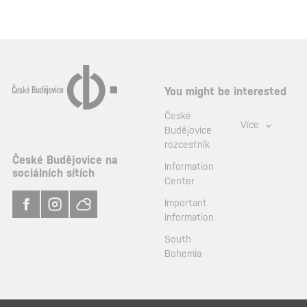
You might be interested
České
Více
Budějovice
rozcestník
České Budějovice na
Information
sociálních sítích
Center
Important
information
South
Bohemia