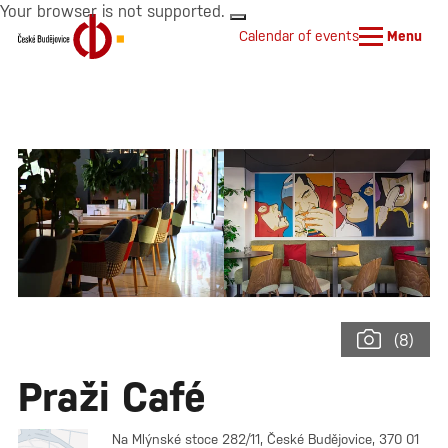
Your browser is not supported.
Calendar of events
Menu
(8)
Praži Café
Na Mlýnské stoce 282/11, České Budějovice, 370 01