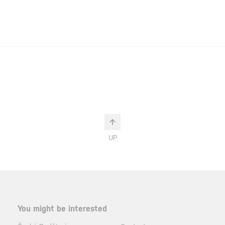
UP
You might be interested