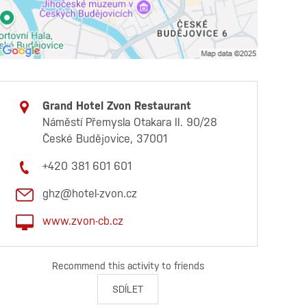
Grand Hotel Zvon Restaurant
Náměstí Přemysla Otakara II. 90/28
České Budějovice, 37001
+420 381 601 601
ghz@hotel-zvon.cz
www.zvon-cb.cz
Recommend this activity to friends
SDÍLET