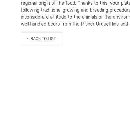
regional origin of the food. Thanks to this, your pla
following traditional growing and breeding procedur
inconsiderate attitude to the animals or the enviro
well-handled beers from the Pilsner Urquell line and 
< BACK TO LIST