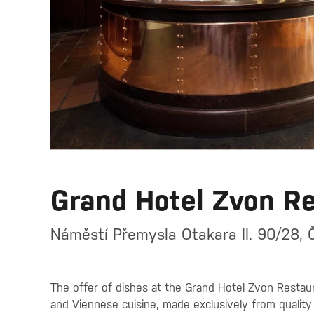
Grand Hotel Zvon R
Náměstí Přemysla Otakara II. 90/28, 
The offer of dishes at the Grand Hotel Zvon Restaura
and Viennese cuisine, made exclusively from quality