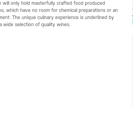
te will only hold masterfully crafted food produced
es, which have no room for chemical preparations or an
nment. The unique culinary experience is underlined by
a wide selection of quality wines.