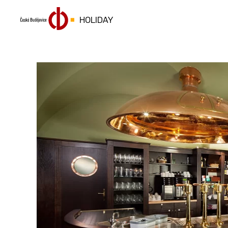
HOLIDAY