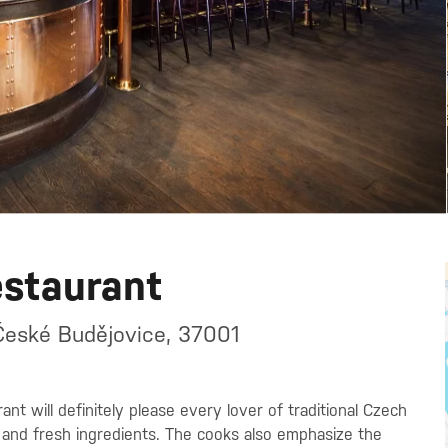
estaurant
České Budějovice, 37001
nt will definitely please every lover of traditional Czech
 and fresh ingredients. The cooks also emphasize the