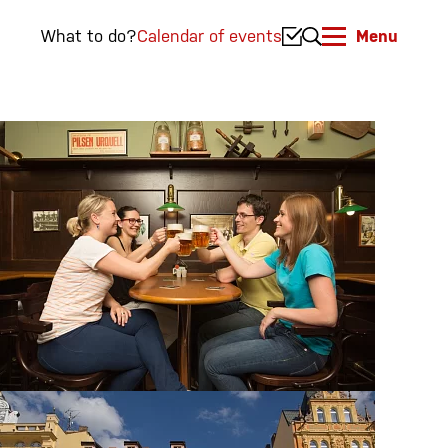
What to do?
Calendar of events
Menu