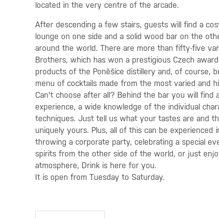
located in the very centre of the arcade.
After descending a few stairs, guests will find a co
lounge on one side and a solid wood bar on the othe
around the world. There are more than fifty-five var
Brothers, which has won a prestigious Czech award. 
products of the Poněšice distillery and, of course, 
menu of cocktails made from the most varied and hig
Can't choose after all? Behind the bar you will find a
experience, a wide knowledge of the individual chara
techniques. Just tell us what your tastes are and th
uniquely yours. Plus, all of this can be experienced
throwing a corporate party, celebrating a special ev
spirits from the other side of the world, or just enjo
atmosphere, Drink is here for you.
It is open from Tuesday to Saturday.