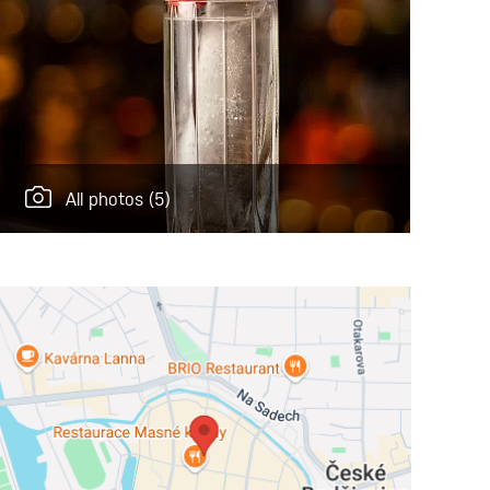
All photos
(5)