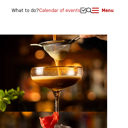
What to do?
Calendar of events
Menu