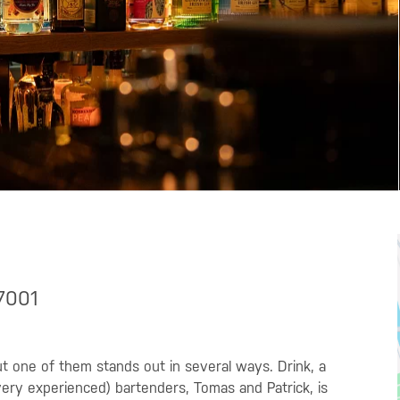
37001
but one of them stands out in several ways. Drink, a
ery experienced) bartenders, Tomas and Patrick, is