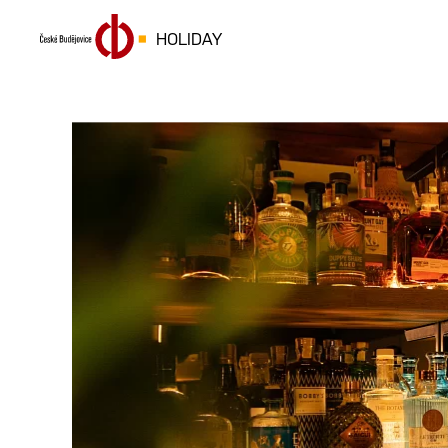
HOLIDAY