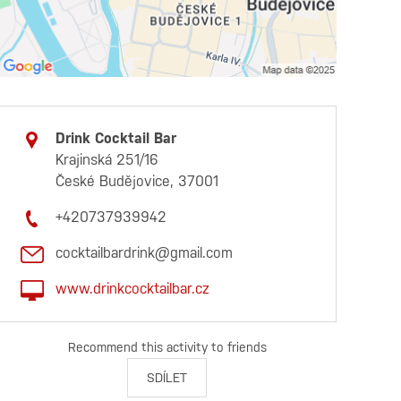
Drink Cocktail Bar
Krajinská 251/16
České Budějovice, 37001
+420737939942
cocktailbardrink@gmail.com
www.drinkcocktailbar.cz
Recommend this activity to friends
SDÍLET