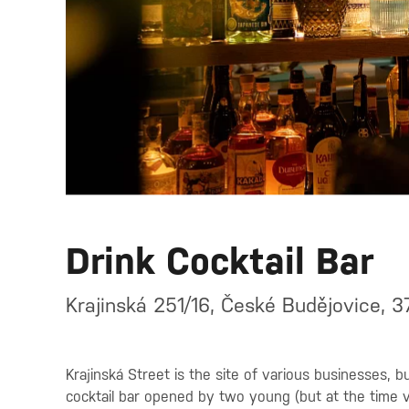
Drink Cocktail Bar
Krajinská 251/16, České Budějovice, 
Krajinská Street is the site of various businesses, 
cocktail bar opened by two young (but at the time v