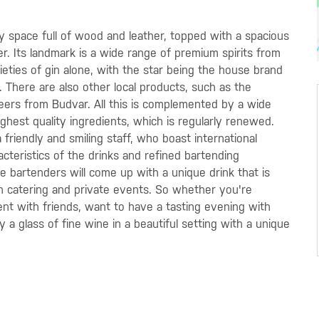
sy space full of wood and leather, topped with a spacious
r. Its landmark is a wide range of premium spirits from
ieties of gin alone, with the star being the house brand
There are also other local products, such as the
beers from Budvar. All this is complemented by a wide
hest quality ingredients, which is regularly renewed.
 friendly and smiling staff, who boast international
cteristics of the drinks and refined bartending
e bartenders will come up with a unique drink that is
 in catering and private events. So whether you're
ent with friends, want to have a tasting evening with
y a glass of fine wine in a beautiful setting with a unique