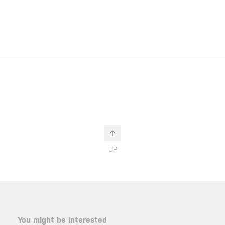
UP
You might be interested