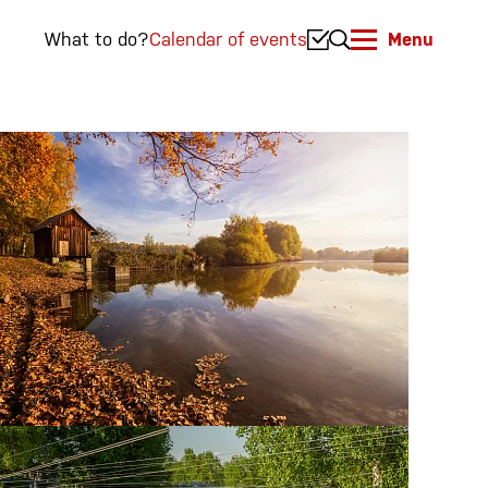
What to do?
Calendar of events
Menu