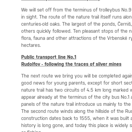
We will set off from the terminus of trolleybus No.
in sight. The route of the nature trail itself runs 
centuries-old oaks. The largest of the ponds, Černiš
others quickly followed. Ten pleasant stops of the na
flora, fauna and other attractions of the Vrbenské 
hectares.
Public transport line No.1
Rudolfov - following the traces of silver mines
The next route we bring you will be completed agai
good news for young parents, except for short secti
nature trail has two circuits of 4.5 km long marked
appear already at the terminus of the city bus No.1 a
panels of the nature trail introduce us mainly to the
The second route winds along the hillside of the Ru
construction dates back to 1555, when it was built 
history is long gone, and today this place is widely