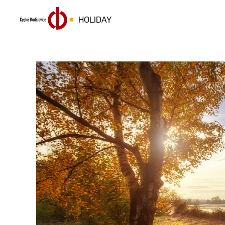
HOLIDAY