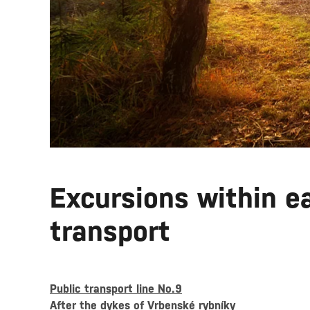
Excursions within ea
transport
Public transport line No.9
After the dykes of Vrbenské rybníky