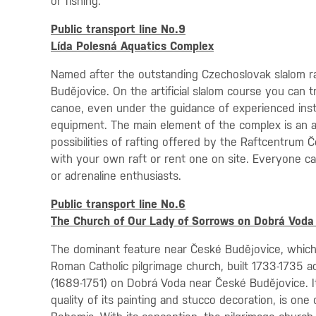
or fishing.
Public transport line No.9
Lída Polesná Aquatics Complex
Named after the outstanding Czechoslovak slalom rac
Budějovice. On the artificial slalom course you can t
canoe, even under the guidance of experienced instr
equipment. The main element of the complex is an art
possibilities of rafting offered by the Raftcentrum 
with your own raft or rent one on site. Everyone can
or adrenaline enthusiasts.
Public transport line No.6
The Church of Our Lady of Sorrows on Dobrá Voda
The dominant feature near České Budějovice, which i
Roman Catholic pilgrimage church, built 1733-1735 ac
(1689-1751) on Dobrá Voda near České Budějovice. It
quality of its painting and stucco decoration, is on