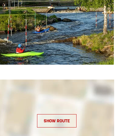
SHOW ROUTE