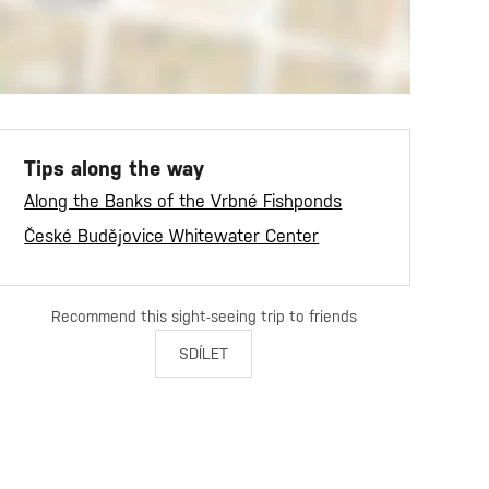
Tips along the way
Along the Banks of the Vrbné Fishponds
České Budějovice Whitewater Center
Recommend this sight-seeing trip to friends
SDÍLET