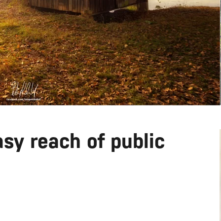
sy reach of public