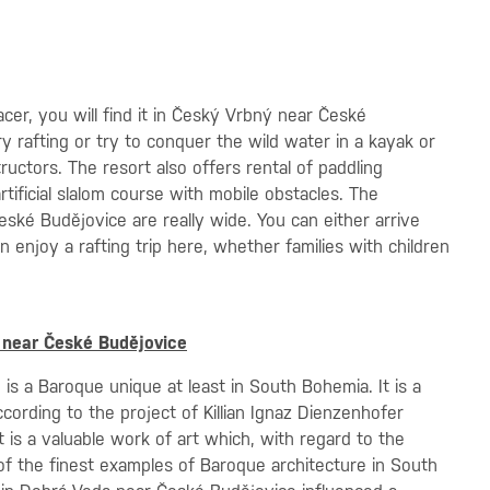
er, you will find it in Český Vrbný near České
ry rafting or try to conquer the wild water in a kayak or
uctors. The resort also offers rental of paddling
ificial slalom course with mobile obstacles. The
České Budějovice are really wide. You can either arrive
 enjoy a rafting trip here, whether families with children
 near České Budějovice
s a Baroque unique at least in South Bohemia. It is a
cording to the project of Killian Ignaz Dienzenhofer
 is a valuable work of art which, with regard to the
e of the finest examples of Baroque architecture in South