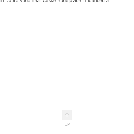
h in Dobrá Voda near České Budějovice influenced a
UP