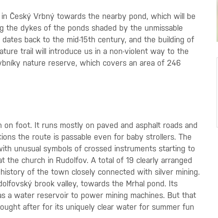
9 in Český Vrbný towards the nearby pond, which will be
along the dykes of the ponds shaded by the unmissable
, dates back to the mid-15th century, and the building of
ture trail will introduce us in a non-violent way to the
rybníky nature reserve, which covers an area of 246
n on foot. It runs mostly on paved and asphalt roads and
ons the route is passable even for baby strollers. The
 with unusual symbols of crossed instruments starting to
t the church in Rudolfov. A total of 19 clearly arranged
 history of the town closely connected with silver mining.
dolfovský brook valley, towards the Mrhal pond. Its
as a water reservoir to power mining machines. But that
 sought after for its uniquely clear water for summer fun