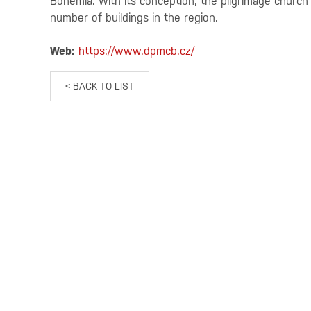
Bohemia. With its conception, the pilgrimage churc
number of buildings in the region.
Web:
https://www.dpmcb.cz/
< BACK TO LIST