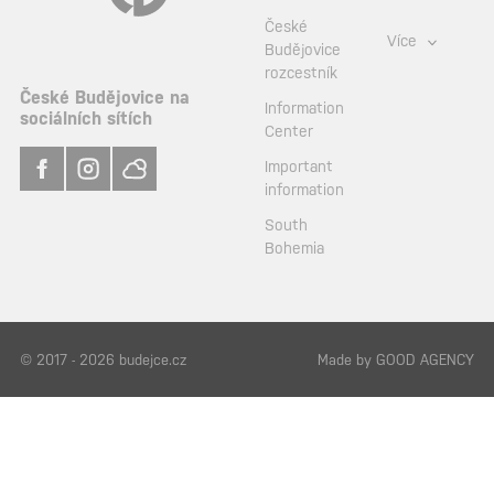
České
Více
Budějovice
rozcestník
České Budějovice na
Information
sociálních sítích
Center
Important
information
South
Bohemia
© 2017 - 2026 budejce.cz
Made by
GOOD AGENCY