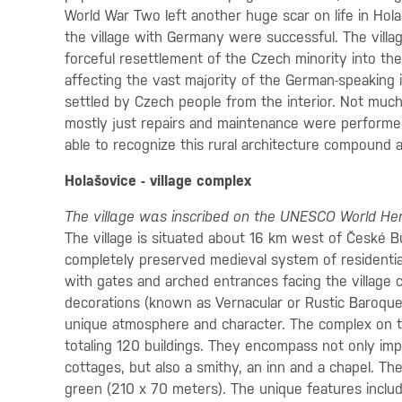
World War Two left another huge scar on life in Hola
the village with Germany were successful. The villag
forceful resettlement of the Czech minority into the
affecting the vast majority of the German-speaking
settled by Czech people from the interior. Not much 
mostly just repairs and maintenance were performed
able to recognize this rural architecture compound 
Holašovice - village complex
The village was inscribed on the UNESCO World Heri
The village is situated about 16 km west of České 
completely preserved medieval system of residential
with gates and arched entrances facing the village
decorations (known as Vernacular or Rustic Baroque
unique atmosphere and character. The complex on 
totaling 120 buildings. They encompass not only imp
cottages, but also a smithy, an inn and a chapel. The
green (210 x 70 meters). The unique features inclu