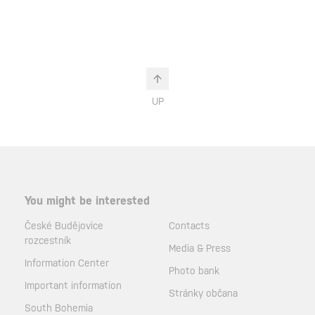
UP
You might be interested
České Budějovice
Contacts
rozcestník
Media & Press
Information Center
Photo bank
Important information
Stránky občana
South Bohemia