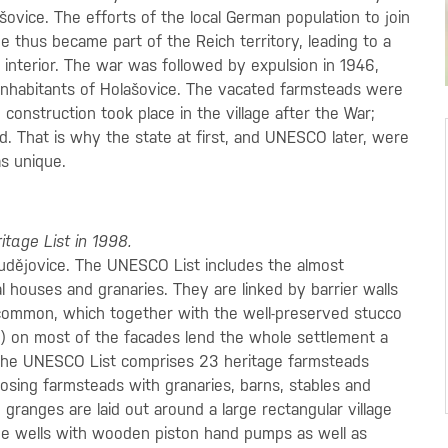
šovice. The efforts of the local German population to join
e thus became part of the Reich territory, leading to a
 interior. The war was followed by expulsion in 1946,
 inhabitants of Holašovice. The vacated farmsteads were
construction took place in the village after the War;
. That is why the state at first, and UNESCO later, were
as unique.
tage List in 1998.
Budějovice. The UNESCO List includes the almost
 houses and granaries. They are linked by barrier walls
 common, which together with the well-preserved stucco
) on most of the facades lend the whole settlement a
the UNESCO List comprises 23 heritage farmsteads
osing farmsteads with granaries, barns, stables and
 granges are laid out around a large rectangular village
de wells with wooden piston hand pumps as well as