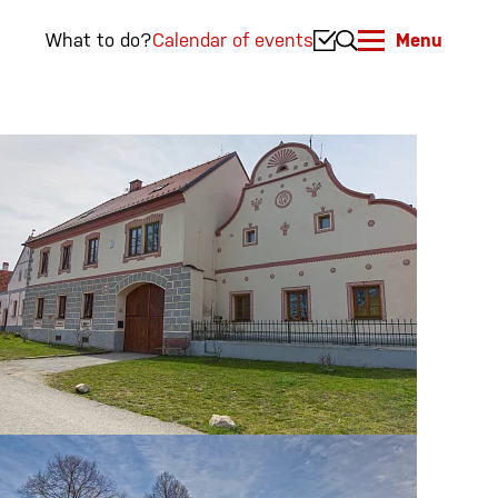
What to do?
Calendar of events
Menu