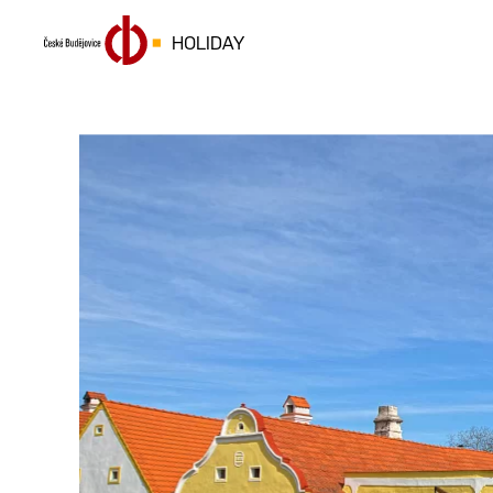
HOLIDAY