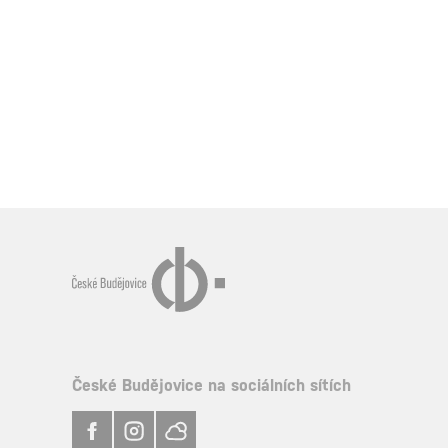
České Budějovice na sociálních sítích