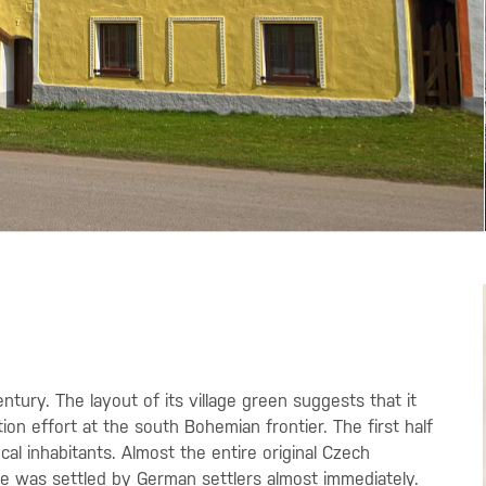
entury. The layout of its village green suggests that it
ion effort at the south Bohemian frontier. The first half
ocal inhabitants. Almost the entire original Czech
ge was settled by German settlers almost immediately.