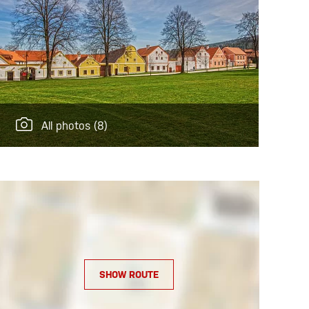
All photos
(8)
SHOW ROUTE