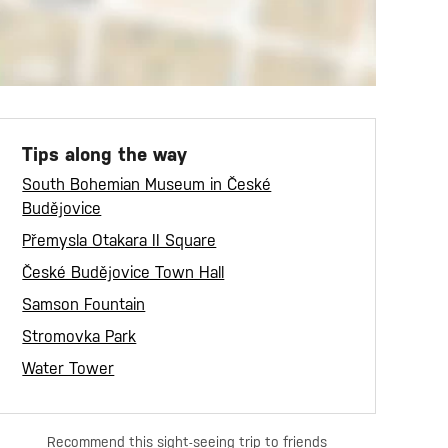
Tips along the way
South Bohemian Museum in České
Budějovice
Přemysla Otakara II Square
České Budějovice Town Hall
Samson Fountain
Stromovka Park
Water Tower
Recommend this sight-seeing trip to friends