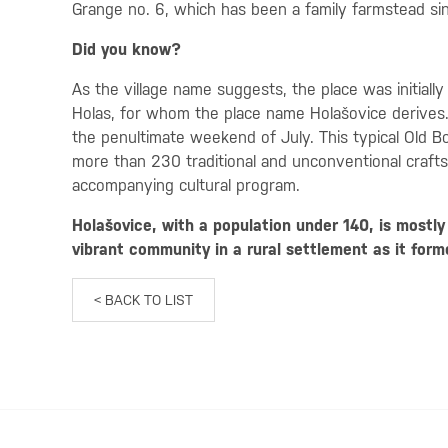
Grange no. 6, which has been a family farmstead si
Did you know?
As the village name suggests, the place was initially
Holas, for whom the place name Holašovice derives. A
the penultimate weekend of July. This typical Old Bo
more than 230 traditional and unconventional crafts
accompanying cultural program.
Holašovice, with a population under 140, is mostl
vibrant community in a rural settlement as it form
< BACK TO LIST