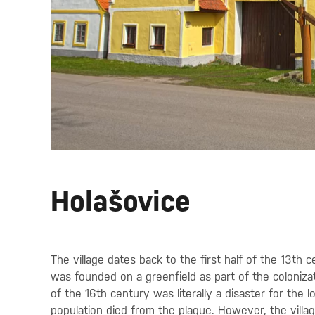
Holašovice
The village dates back to the first half of the 13th c
was founded on a greenfield as part of the colonizat
of the 16th century was literally a disaster for the l
population died from the plague. However, the villa