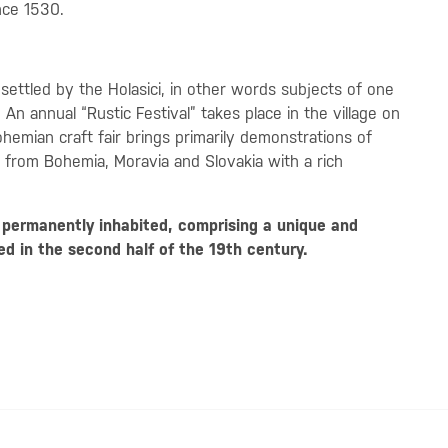
nce 1530.
 settled by the Holasici, in other words subjects of one
n annual “Rustic Festival” takes place in the village on
hemian craft fair brings primarily demonstrations of
 from Bohemia, Moravia and Slovakia with a rich
y permanently inhabited, comprising a unique and
ed in the second half of the 19th century.