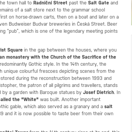
the town hall to
Radniční Street
past the
Salt Gate
and
remains of a salt store next to the grammar school
irst on horse-drawn carts, then on a boat and later on a
seven Budweiser Budvar breweries in Česká Street. Beer
ing “pub”, which is one of the legendary meeting points
rist Square
in the gap between the houses, where you
an monastery with the Church of the Sacrifice of the
redominantly Gothic style. In the 14th century, the
h unique colourful frescoes depicting scenes from the
restored during the reconstruction between 1993 and
stopher, the patron of all pilgrims and travellers, stands
ed by a garden with Baroque statues by
Josef Dietrich
. In
alled the "White"
was built. Another important
thic gable, which also served as a granary and a
salt
9 and it is now possible to taste beer from their own