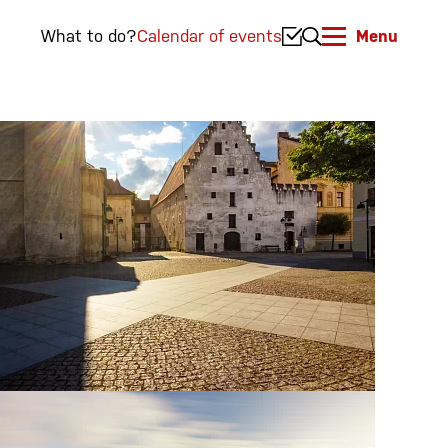
What to do?
Calendar of events
Menu