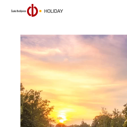
HOLIDAY