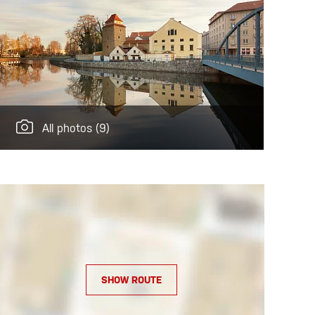
All photos
(9)
SHOW ROUTE