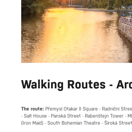
Walking Routes - Ar
The route:
Přemysl Otakar II Square - Radniční Stree
- Salt House - Panská Street - Rabenštejn Tower - 
(Iron Maid) - South Bohemian Theatre - Široká Stree