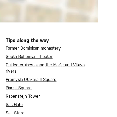
Tips along the way
Former Dominican monastery
South Bohemian Theater
Guided cruises along the Malše and Vltava
rivers
Přemysla Otakara II Square
Piarist Square
Rabenštejn Tower
Salt Gate
Salt Store