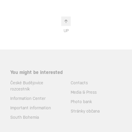
UP
You might be interested
České Budějovice
Contacts
rozcestník
Media & Press
Information Center
Photo bank
Important information
Stránky občana
South Bohemia