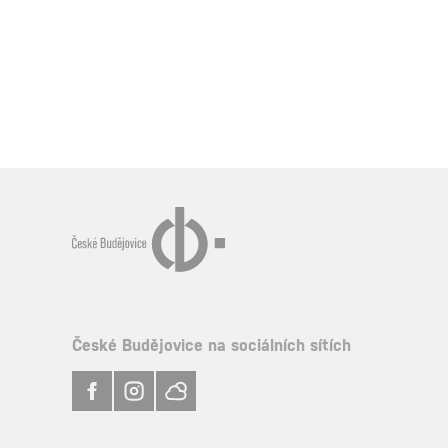
České Budějovice na sociálních sítích