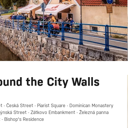
ound the City Walls
t - Česká Street - Piarist Square - Dominican Monastery
Mlýnská Street - Zátkovo Embankment - Železná panna
t - Bishop's Residence