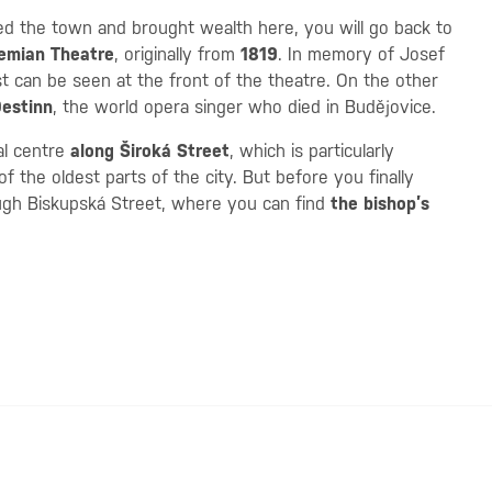
d the town and brought wealth here, you will go back to
emian Theatre
, originally from
1819
. In memory of Josef
st can be seen at the front of the theatre. On the other
estinn
, the world opera singer who died in Budějovice.
cal centre
along Široká Street
, which is particularly
f the oldest parts of the city. But before you finally
ough Biskupská Street, where you can find
the bishop’s