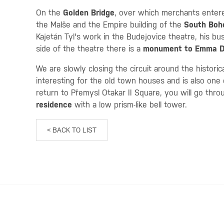
On the
Golden Bridge
, over which merchants entere
the Malše and the Empire building of the
South Boh
Kajetán Tyl's work in the Budejovice theatre, his bu
side of the theatre there is a
monument to Emma D
We are slowly closing the circuit around the histori
interesting for the old town houses and is also one o
return to Přemysl Otakar II Square, you will go thr
residence
with a low prism-like bell tower.
< BACK TO LIST