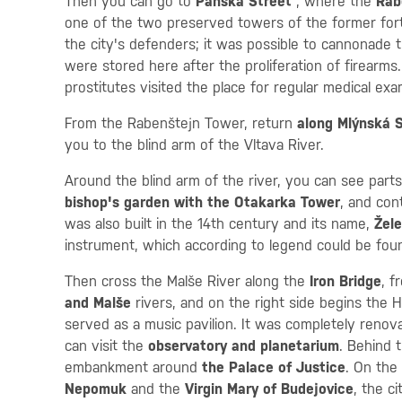
Then you can go to
Panská Street
, where the
Rab
one of the two preserved towers of the former fortif
the city's defenders; it was possible to cannonade 
were stored here after the proliferation of firearm
prostitutes visited the place for regular medical exa
From the Rabenštejn Tower, return
along Mlýnská 
you to the blind arm of the Vltava River.
Around the blind arm of the river, you can see parts
bishop's garden with the Otakarka Tower
, and con
was also built in the 14th century and its name,
Žele
instrument, which according to legend could be fou
Then cross the Malše River along the
Iron Bridge
, 
and Malše
rivers, and on the right side begins the 
served as a music pavilion. It was completely reno
can visit the
observatory and planetarium
. Behind 
embankment around
the Palace of Justice
. On the
Nepomuk
and the
Virgin Mary of Budejovice
, the ci