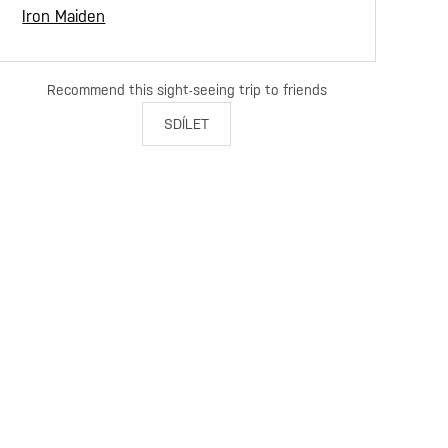
Iron Maiden
Recommend this sight-seeing trip to friends
SDÍLET