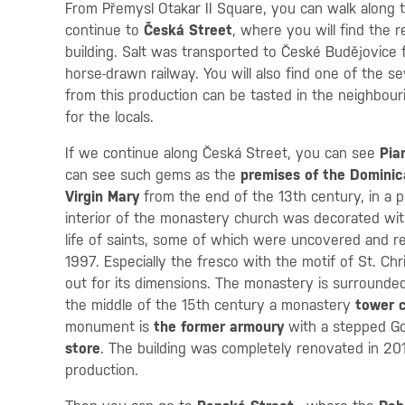
From Přemysl Otakar II Square, you can walk along 
continue to
Česká Street
, where you will find the 
building. Salt was transported to České Budějovice f
horse-drawn railway. You will also find one of the 
from this production can be tasted in the neighbour
for the locals.
If we continue along Česká Street, you can see
Pia
can see such gems as the
premises of the Dominic
Virgin Mary
from the end of the 13th century, in a p
interior of the monastery church was decorated wit
life of saints, some of which were uncovered and 
1997. Especially the fresco with the motif of St. Chri
out for its dimensions. The monastery is surround
the middle of the 15th century a monastery
tower c
monument is
the former armoury
with a stepped Go
store
. The building was completely renovated in 201
production.