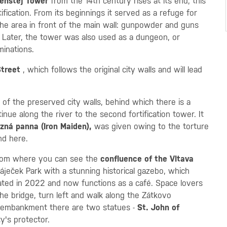
enštej Tower
from the 14th century rises at its end, this
ication. From its beginnings it served as a refuge for
the area in front of the main wall: gunpowder and guns
s. Later, the tower was also used as a dungeon, or
minations.
Street
, which follows the original city walls and will lead
 of the preserved city walls, behind which there is a
tinue along the river to the second fortification tower. It
zná panna (Iron Maiden),
was given owing to the torture
nd here.
from where you can see the
confluence of the Vltava
Háječek Park with a stunning historical gazebo, which
vated in 2022 and now functions as a café. Space lovers
the bridge, turn left and walk along the Zátkovo
 embankment there are two statues -
St. John of
ty's protector.