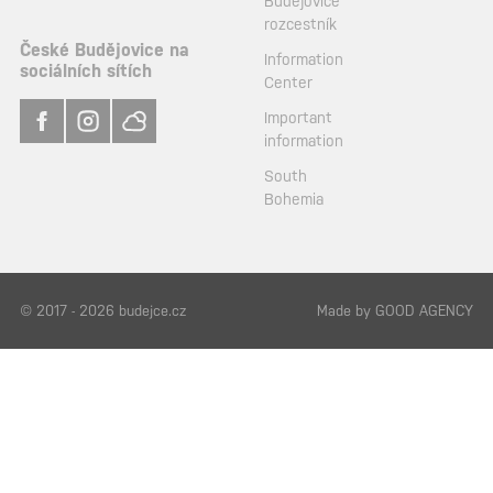
Budějovice
rozcestník
České Budějovice na
Information
sociálních sítích
Center
Important
information
South
Bohemia
© 2017 - 2026 budejce.cz
Made by
GOOD AGENCY