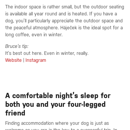
The indoor space is rather small, but the outdoor seating
is available all year round and is heated. If you have a
dog, you’ll particularly appreciate the outdoor space and
the peaceful atmosphere. Háječek is the ideal spot for a
long coffee, even in winter.
Bruce’s tip:
It’s best out here. Even in winter, really.
Website
|
Instagram
A comfortable night’s sleep for
both you and your four-legged
friend
Finding accommodation where your dog is just as