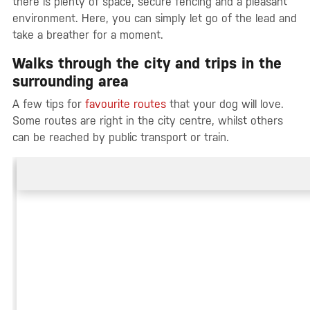
there is plenty of space, secure fencing and a pleasant
environment. Here, you can simply let go of the lead and
take a breather for a moment.
Walks through the city and trips in the
surrounding area
A few tips for
favourite routes
that your dog will love.
Some routes are right in the city centre, whilst others
can be reached by public transport or train.