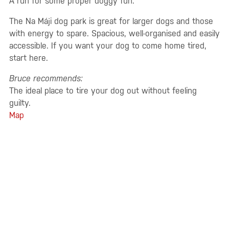
A run for some proper doggy fun.
The Na Máji dog park is great for larger dogs and those
with energy to spare. Spacious, well-organised and easily
accessible. If you want your dog to come home tired,
start here.
Bruce recommends:
The ideal place to tire your dog out without feeling
guilty.
Map