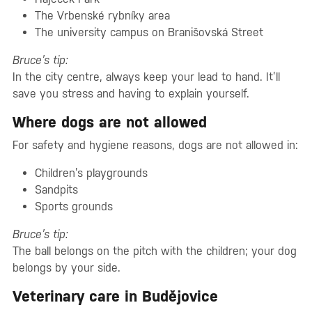
The Vrbenské rybníky area
The university campus on Branišovská Street
Bruce’s tip:
In the city centre, always keep your lead to hand. It’ll
save you stress and having to explain yourself.
Where dogs are not allowed
For safety and hygiene reasons, dogs are not allowed in:
Children’s playgrounds
Sandpits
Sports grounds
Bruce’s tip:
The ball belongs on the pitch with the children; your dog
belongs by your side.
Veterinary care in Budějovice