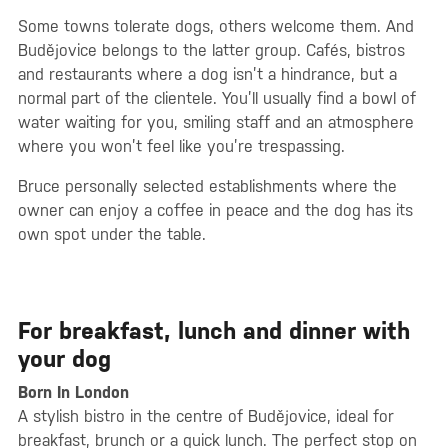
Some towns tolerate dogs, others welcome them. And
Budějovice belongs to the latter group. Cafés, bistros
and restaurants where a dog isn’t a hindrance, but a
normal part of the clientele. You’ll usually find a bowl of
water waiting for you, smiling staff and an atmosphere
where you won’t feel like you’re trespassing.
Bruce personally selected establishments where the
owner can enjoy a coffee in peace and the dog has its
own spot under the table.
For breakfast, lunch and dinner with
your dog
Born In London
A stylish bistro in the centre of Budějovice, ideal for
breakfast, brunch or a quick lunch. The perfect stop on