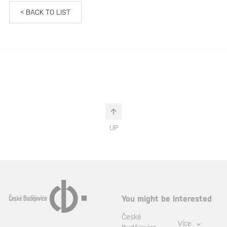
< BACK TO LIST
UP
You might be interested
České
Více