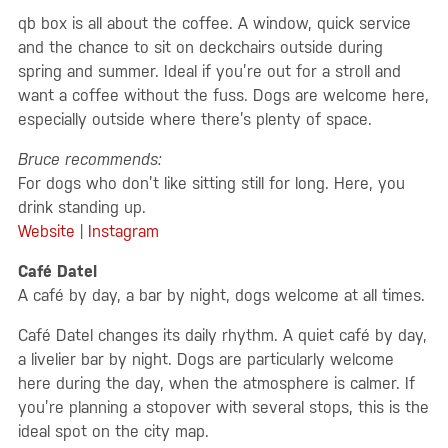
qb box is all about the coffee. A window, quick service
and the chance to sit on deckchairs outside during
spring and summer. Ideal if you’re out for a stroll and
want a coffee without the fuss. Dogs are welcome here,
especially outside where there’s plenty of space.
Bruce recommends:
For dogs who don’t like sitting still for long. Here, you
drink standing up.
Website
|
Instagram
Café Datel
A café by day, a bar by night, dogs welcome at all times.
Café Datel changes its daily rhythm. A quiet café by day,
a livelier bar by night. Dogs are particularly welcome
here during the day, when the atmosphere is calmer. If
you’re planning a stopover with several stops, this is the
ideal spot on the city map.