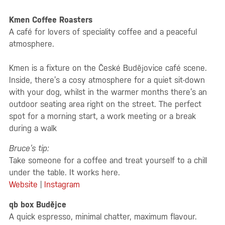
Kmen Coffee Roasters
A café for lovers of speciality coffee and a peaceful
atmosphere.
Kmen is a fixture on the České Budějovice café scene.
Inside, there’s a cosy atmosphere for a quiet sit-down
with your dog, whilst in the warmer months there’s an
outdoor seating area right on the street. The perfect
spot for a morning start, a work meeting or a break
during a walk
Bruce’s tip:
Take someone for a coffee and treat yourself to a chill
under the table. It works here.
Website
|
Instagram
qb box Budějce
A quick espresso, minimal chatter, maximum flavour.