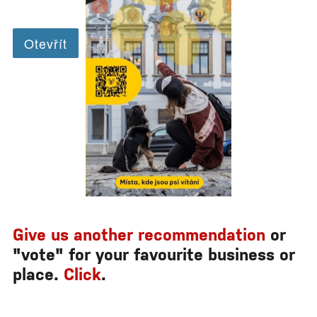
Give us another recommendation
or
"vote" for your favourite business or
place.
Click
.