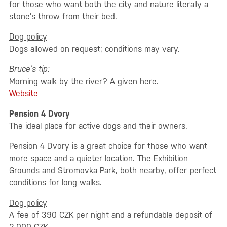
for those who want both the city and nature literally a
stone’s throw from their bed.
Dog policy
Dogs allowed on request; conditions may vary.
Bruce’s tip:
Morning walk by the river? A given here.
Website
Pension 4 Dvory
The ideal place for active dogs and their owners.
Pension 4 Dvory is a great choice for those who want
more space and a quieter location. The Exhibition
Grounds and Stromovka Park, both nearby, offer perfect
conditions for long walks.
Dog policy
A fee of 390 CZK per night and a refundable deposit of