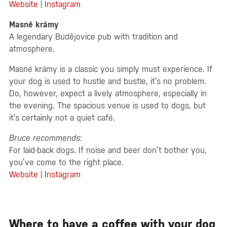
Website
|
Instagram
Masné krámy
A legendary Budějovice pub with tradition and
atmosphere.
Masné krámy is a classic you simply must experience. If
your dog is used to hustle and bustle, it’s no problem.
Do, however, expect a lively atmosphere, especially in
the evening. The spacious venue is used to dogs, but
it’s certainly not a quiet café.
Bruce recommends:
For laid-back dogs. If noise and beer don’t bother you,
you’ve come to the right place.
Website
|
Instagram
Where to have a coffee with your dog