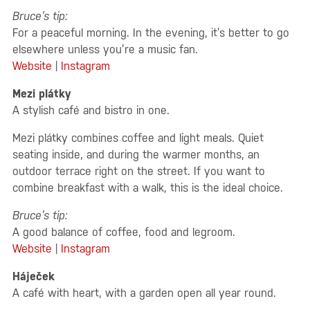
Bruce’s tip:
For a peaceful morning. In the evening, it’s better to go
elsewhere unless you’re a music fan.
Website
|
Instagram
Mezi plátky
A stylish café and bistro in one.
Mezi plátky combines coffee and light meals. Quiet
seating inside, and during the warmer months, an
outdoor terrace right on the street. If you want to
combine breakfast with a walk, this is the ideal choice.
Bruce’s tip:
A good balance of coffee, food and legroom.
Website
|
Instagram
Háječek
A café with heart, with a garden open all year round.