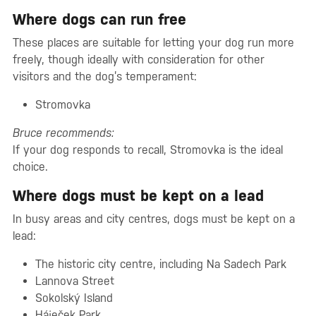
Where dogs can run free
These places are suitable for letting your dog run more
freely, though ideally with consideration for other
visitors and the dog’s temperament:
Stromovka
Bruce recommends:
If your dog responds to recall, Stromovka is the ideal
choice.
Where dogs must be kept on a lead
In busy areas and city centres, dogs must be kept on a
lead:
The historic city centre, including Na Sadech Park
Lannova Street
Sokolský Island
Háječek Park