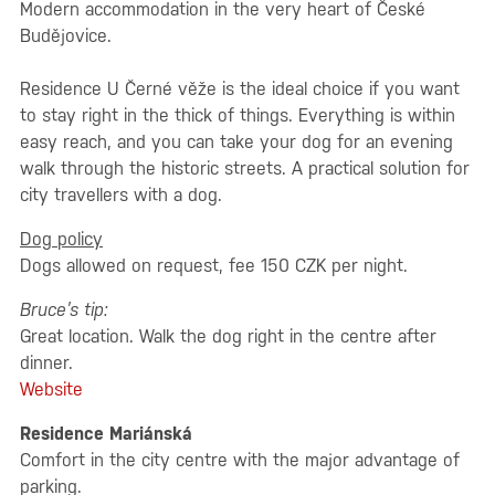
Modern accommodation in the very heart of České
Budějovice.
Residence U Černé věže is the ideal choice if you want
to stay right in the thick of things. Everything is within
easy reach, and you can take your dog for an evening
walk through the historic streets. A practical solution for
city travellers with a dog.
Dog policy
Dogs allowed on request, fee 150 CZK per night.
Bruce’s tip:
Great location. Walk the dog right in the centre after
dinner.
Website
Residence Mariánská
Comfort in the city centre with the major advantage of
parking.