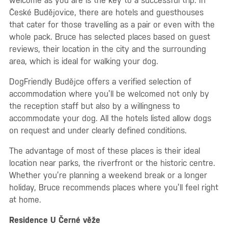
welcome as you are is the key to a successful trip. In
České Budějovice, there are hotels and guesthouses
that cater for those travelling as a pair or even with the
whole pack. Bruce has selected places based on guest
reviews, their location in the city and the surrounding
area, which is ideal for walking your dog.
DogFriendly Budějce offers a verified selection of
accommodation where you’ll be welcomed not only by
the reception staff but also by a willingness to
accommodate your dog. All the hotels listed allow dogs
on request and under clearly defined conditions.
The advantage of most of these places is their ideal
location near parks, the riverfront or the historic centre.
Whether you’re planning a weekend break or a longer
holiday, Bruce recommends places where you’ll feel right
at home.
Residence U Černé věže