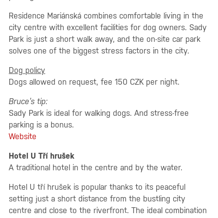
Residence Mariánská combines comfortable living in the
city centre with excellent facilities for dog owners. Sady
Park is just a short walk away, and the on-site car park
solves one of the biggest stress factors in the city.
Dog policy
Dogs allowed on request, fee 150 CZK per night.
Bruce’s tip:
Sady Park is ideal for walking dogs. And stress-free
parking is a bonus.
Website
Hotel U Tří hrušek
A traditional hotel in the centre and by the water.
Hotel U tří hrušek is popular thanks to its peaceful
setting just a short distance from the bustling city
centre and close to the riverfront. The ideal combination