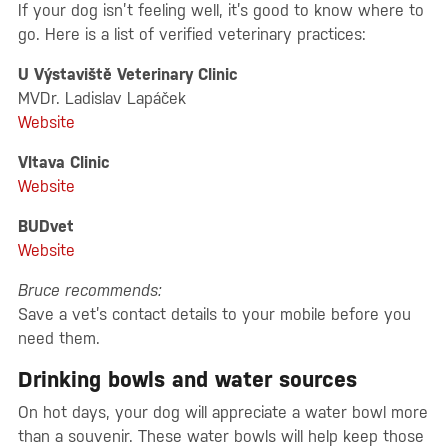
If your dog isn’t feeling well, it’s good to know where to
go. Here is a list of verified veterinary practices:
U Výstaviště Veterinary Clinic
MVDr. Ladislav Lapáček
Website
Vltava Clinic
Website
BUDvet
Website
Bruce recommends:
Save a vet’s contact details to your mobile before you
need them.
Drinking bowls and water sources
On hot days, your dog will appreciate a water bowl more
than a souvenir. These water bowls will help keep those