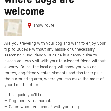
welcome
show route
Are you travelling with your dog and want to enjoy your
trip to Budějce without any hassle or unnecessary
searching? DogFriendly Budějce is a handy guide to
places you can visit with your four-legged friend without
a worry. Bruce, the local dog, will show you walking
routes, dog-friendly establishments and tips for trips in
the surrounding area, where you can make the most of
your time together.
In this guide you’ll find:
➡ Dog-friendly restaurants
➡ Cafés where you can sit with your dog