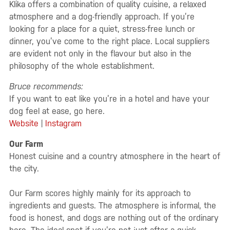
Klika offers a combination of quality cuisine, a relaxed
atmosphere and a dog-friendly approach. If you’re
looking for a place for a quiet, stress-free lunch or
dinner, you’ve come to the right place. Local suppliers
are evident not only in the flavour but also in the
philosophy of the whole establishment.
Bruce recommends:
If you want to eat like you’re in a hotel and have your
dog feel at ease, go here.
Website
|
Instagram
Our Farm
Honest cuisine and a country atmosphere in the heart of
the city.
Our Farm scores highly mainly for its approach to
ingredients and guests. The atmosphere is informal, the
food is honest, and dogs are nothing out of the ordinary