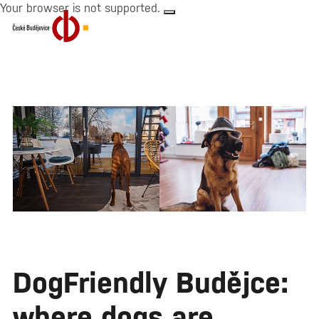
Your browser is not supported.
DogFriendly Budějce:
where dogs are