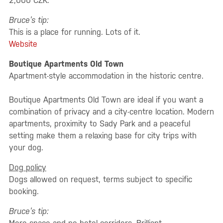
2,000 CZK.
Bruce’s tip:
This is a place for running. Lots of it.
Website
Boutique Apartments Old Town
Apartment-style accommodation in the historic centre.
Boutique Apartments Old Town are ideal if you want a
combination of privacy and a city-centre location. Modern
apartments, proximity to Sady Park and a peaceful
setting make them a relaxing base for city trips with
your dog.
Dog policy
Dogs allowed on request, terms subject to specific
booking.
Bruce’s tip: