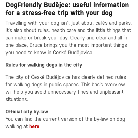
DogFriendly Budějce: useful information
for a stress-free trip with your dog
Travelling with your dog isn’t just about cafés and parks.
It’s also about rules, health care and the little things that
can make or break your day. Clearly and clear and all in
one place, Bruce brings you the most important things
you need to know in České Budějovice.
Rules for walking dogs in the city
The city of České Budějovice has clearly defined rules
for walking dogs in public spaces. This basic overview
will help you avoid unnecessary fines and unpleasant
situations.
Official city by-law
You can find the current version of the by-law on dog
walking at
here
.