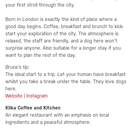
your first stroll through the city.
Born In London is exactly the kind of place where a
good day begins. Coffee, breakfast and brunch to kick-
start your exploration of the city. The atmosphere is
relaxed, the staff are friendly, and a dog here won’t
surprise anyone. Also suitable for a longer stay if you
want to plan the rest of the day.
Bruce’s tip:
The ideal start to a trip. Let your human have breakfast
whilst you take a break under the table. They love dogs
here.
Website
|
Instagram
Klika Coffee and Kitchen
An elegant restaurant with an emphasis on local
ingredients and a peaceful atmosphere.