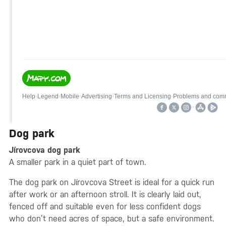
Dog park
Jírovcova dog park
A smaller park in a quiet part of town.
The dog park on Jírovcova Street is ideal for a quick run
after work or an afternoon stroll. It is clearly laid out,
fenced off and suitable even for less confident dogs
who don’t need acres of space, but a safe environment.