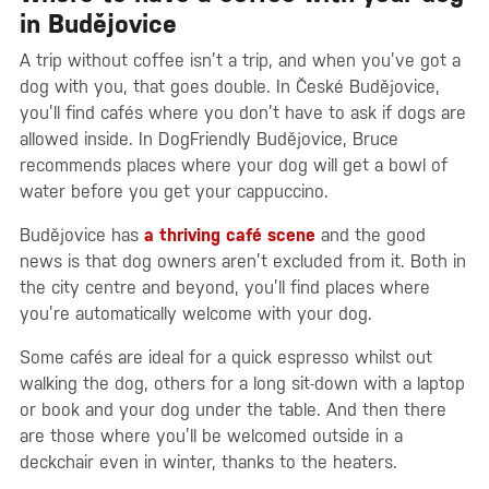
in Budějovice
A trip without coffee isn’t a trip, and when you’ve got a
dog with you, that goes double. In České Budějovice,
you’ll find cafés where you don’t have to ask if dogs are
allowed inside. In DogFriendly Budějovice, Bruce
recommends places where your dog will get a bowl of
water before you get your cappuccino.
Budějovice has
a thriving café scene
and the good
news is that dog owners aren’t excluded from it. Both in
the city centre and beyond, you’ll find places where
you’re automatically welcome with your dog.
Some cafés are ideal for a quick espresso whilst out
walking the dog, others for a long sit-down with a laptop
or book and your dog under the table. And then there
are those where you’ll be welcomed outside in a
deckchair even in winter, thanks to the heaters.