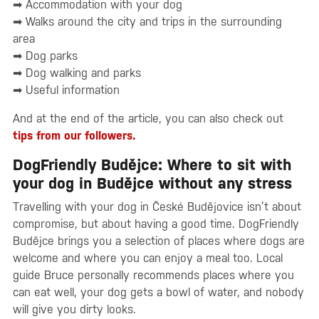
➡ Accommodation with your dog
➡ Walks around the city and trips in the surrounding
area
➡ Dog parks
➡ Dog walking and parks
➡ Useful information
And at the end of the article, you can also check out
tips from our followers.
DogFriendly Budějce: Where to sit with
your dog in Budějce without any stress
Travelling with your dog in České Budějovice isn’t about
compromise, but about having a good time. DogFriendly
Budějce brings you a selection of places where dogs are
welcome and where you can enjoy a meal too. Local
guide Bruce personally recommends places where you
can eat well, your dog gets a bowl of water, and nobody
will give you dirty looks.