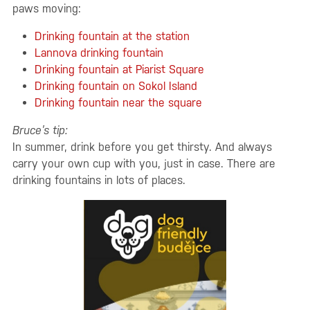
paws moving:
Drinking fountain at the station
Lannova drinking fountain
Drinking fountain at Piarist Square
Drinking fountain on Sokol Island
Drinking fountain near the square
Bruce’s tip:
In summer, drink before you get thirsty. And always
carry your own cup with you, just in case. There are
drinking fountains in lots of places.