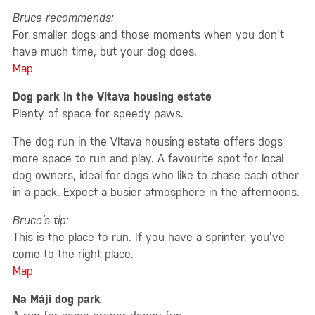
Bruce recommends:
For smaller dogs and those moments when you don’t
have much time, but your dog does.
Map
Dog park in the Vltava housing estate
Plenty of space for speedy paws.
The dog run in the Vltava housing estate offers dogs
more space to run and play. A favourite spot for local
dog owners, ideal for dogs who like to chase each other
in a pack. Expect a busier atmosphere in the afternoons.
Bruce’s tip:
This is the place to run. If you have a sprinter, you’ve
come to the right place.
Map
Na Máji dog park