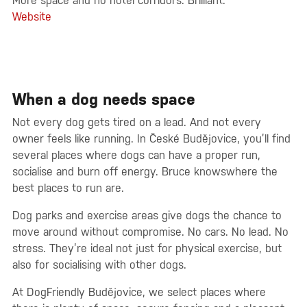
More space and no hotel corridors. Brilliant.
Website
When a dog needs space
Not every dog gets tired on a lead. And not every
owner feels like running. In České Budějovice, you’ll find
several places where dogs can have a proper run,
socialise and burn off energy. Bruce knowswhere the
best places to run are.
Dog parks and exercise areas give dogs the chance to
move around without compromise. No cars. No lead. No
stress. They’re ideal not just for physical exercise, but
also for socialising with other dogs.
At DogFriendly Budějovice, we select places where