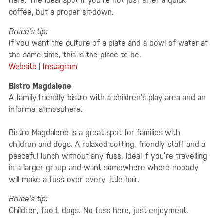
here. The ideal spot if you’re not just after a quick
coffee, but a proper sit-down.
Bruce’s tip:
If you want the culture of a plate and a bowl of water at
the same time, this is the place to be.
Website
|
Instagram
Bistro Magdalene
A family-friendly bistro with a children’s play area and an
informal atmosphere.
Bistro Magdalene is a great spot for families with
children and dogs. A relaxed setting, friendly staff and a
peaceful lunch without any fuss. Ideal if you’re travelling
in a larger group and want somewhere where nobody
will make a fuss over every little hair.
Bruce’s tip:
Children, food, dogs. No fuss here, just enjoyment.