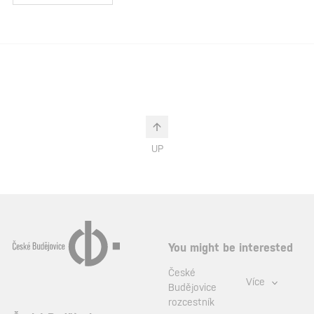
UP
You might be interested
České
Více
Budějovice
rozcestník