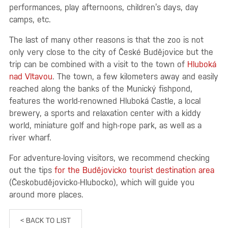
performances, play afternoons, children’s days, day
camps, etc.
The last of many other reasons is that the zoo is not
only very close to the city of České Budějovice but the
trip can be combined with a visit to the town of
Hluboká
nad Vltavou
. The town, a few kilometers away and easily
reached along the banks of the Munický fishpond,
features the world-renowned Hluboká Castle, a local
brewery, a sports and relaxation center with a kiddy
world, miniature golf and high-rope park, as well as a
river wharf.
For adventure-loving visitors, we recommend checking
out the tips
for the Budějovicko tourist destination area
(Českobudějovicko-Hlubocko), which will guide you
around more places.
< BACK TO LIST