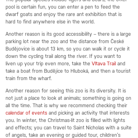
pool is certain fun, you can enter a pen to feed the
dwarf goats and enjoy the rare ant exhibition that is
hard to find anywhere else in the world.
Another reason is its good accessibility – there is a large
parking lot near the zoo and the distance from České
Budějovice is about 13 km, so you can walk it or cycle it
down the cycling trail along the river. If you want to
liven up your trip even more, take the
Vltava Trail
and
take a boat from Budějice to Hluboká, and then a tourist
train from the wharf.
Another reason for seeing this zoo is its diversity. It is
not just a place to look at animals; something is going on
all the time. That is why we recommend checking their
calendar of events
and picking an activity that interests
you. In winter, the Christmas-lit zoo is filled with lights
and effects; you can travel to Saint Nicholas with a suite
of angels, take an evening or guided tour, children’s