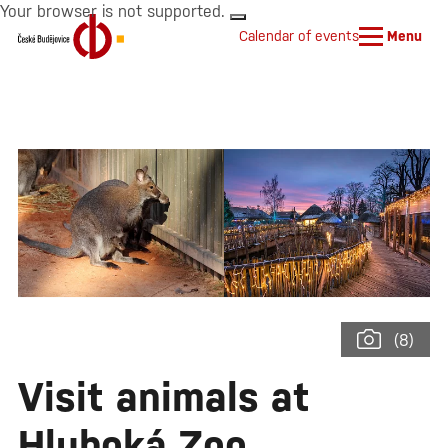
Your browser is not supported.
Calendar of events
Menu
(8)
Visit animals at
Hluboká Zoo