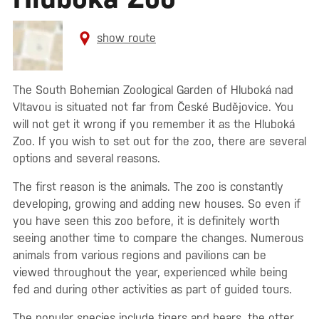
show route
The South Bohemian Zoological Garden of Hluboká nad
Vltavou is situated not far from České Budějovice. You
will not get it wrong if you remember it as the Hluboká
Zoo. If you wish to set out for the zoo, there are several
options and several reasons.
The first reason is the animals. The zoo is constantly
developing, growing and adding new houses. So even if
you have seen this zoo before, it is definitely worth
seeing another time to compare the changes. Numerous
animals from various regions and pavilions can be
viewed throughout the year, experienced while being
fed and during other activities as part of guided tours.
The popular species include tigers and bears, the otter